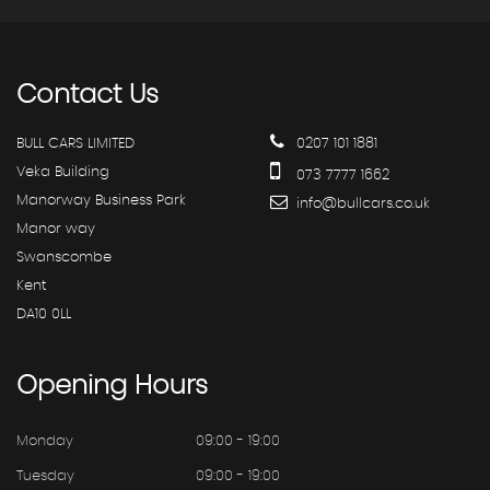
Contact
Us
BULL CARS LIMITED
0207 101 1881
Veka Building
073 7777 1662
Manorway Business Park
info@bullcars.co.uk
Manor way
Swanscombe
Kent
DA10 0LL
Opening
Hours
Monday
09:00 - 19:00
Tuesday
09:00 - 19:00