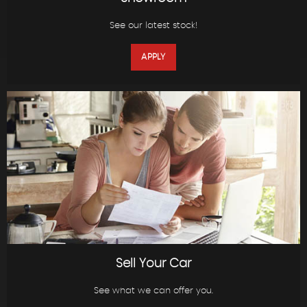
See our latest stock!
APPLY
Sell Your Car
See what we can offer you.