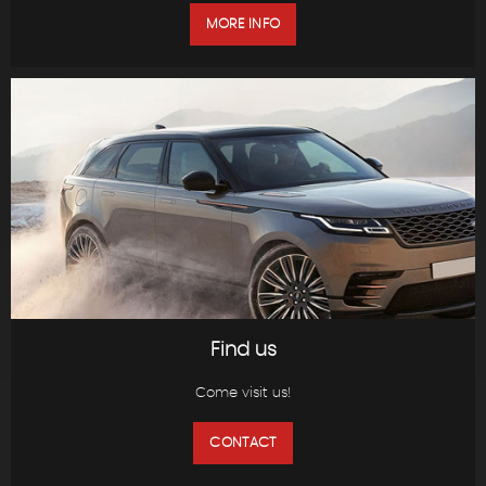
MORE INFO
Find us
Come visit us!
CONTACT