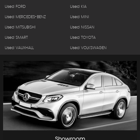
Used FORD
Used KIA
Used MERCEDES-BENZ
Used MINI
Used MITSUBISHI
Used NISSAN
Used SMART
Used TOYOTA
Used VAUXHALL
Used VOLKSWAGEN
Showroom