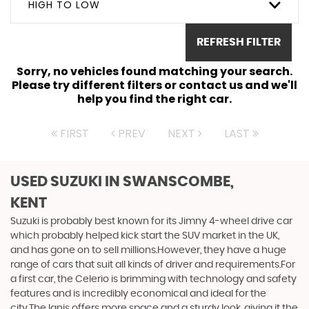
HIGH TO LOW
REFRESH FILTER
Sorry, no vehicles found matching your search.
Please try different filters or contact us and we'll
help you find the right car.
FIRST
PREV
NEXT
LAST
USED SUZUKI
IN SWANSCOMBE,
KENT
Suzuki is probably best known for its Jimny 4-wheel drive car
which probably helped kick start the SUV market in the UK,
and has gone on to sell millions.However, they have a huge
range of cars that suit all kinds of driver and requirements.For
a first car, the Celerio is brimming with technology and safety
features and is incredibly economical and ideal for the
city.The Ignis offers more space and a sturdy look, giving it the