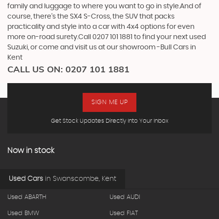
family and luggage to where you want to go in style.And of
course, there’s the SX4 S-Cross, the SUV that packs
practicality and style into a car with 4x4 options for even
more on-road surety.Call 0207 101 1881 to find your next used
Suzuki, or come and visit us at our showroom -Bull Cars in
Kent
CALL US ON:
0207 101 1881
SIGN ME UP
Get Stock Updates Directly Into Your Inbox
Now in stock
Used Cars
in
Swanscombe, Kent
Used ABARTH
Used AUDI
Used BMW
Used FIAT