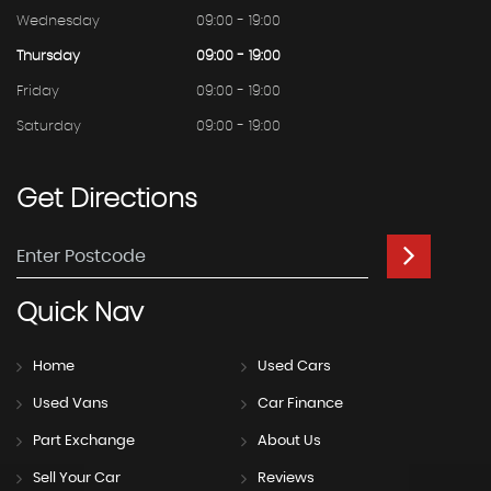
Wednesday
09:00 - 19:00
Thursday
09:00 - 19:00
Friday
09:00 - 19:00
Saturday
09:00 - 19:00
Get
Directions
Quick
Nav
Home
Used Cars
Used Vans
Car Finance
Part Exchange
About Us
Sell Your Car
Reviews