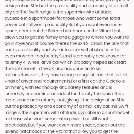
design of an SUV but the practicality and economy of a small
city car.The Swift range is the supermini with attitude,
available in a sportmodel for those who want some extra
power but still want practicality.But if you want even more
space, check out the Baleno hatchback or the Vitara that
allow you to get the family and luggage to where you want to
go in style.And of course, there’s the SX4 S-Cross, the SUV that
packs practicality and style into a car with 4x4 options for
even more on-road surety.Suzuki is probably best known for
its Jimny 4-wheel drive car which probably helped kick start
the SUV market in the UK, and has gone on to sell
millions.However, they have a huge range of cars that suit all
kinds of driver and requirements.For a first car, the Celerio is
brimming with technology and safety features and is
incredibly economical and ideal for the city.The Ignis offers
more space and a sturdy look, giving it the design of an SUV
but the practicality and economy of a small city car.The Swift
range is the supermini with attitude, available in a sportmodel
for those who want some extra power but still want
practicality.But if you want even more space, check out the
Baleno hatchback or the Vitara that allow you to get the