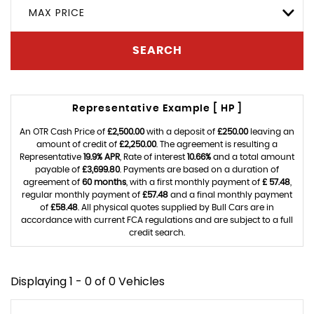
MAX PRICE
SEARCH
Representative Example [ HP ]
An OTR Cash Price of
£2,500.00
with a deposit of
£250.00
leaving an
amount of credit of
£2,250.00
. The agreement is resulting a
Representative
19.9% APR
, Rate of interest
10.66%
and a total amount
payable of
£3,699.80
. Payments are based on a duration of
agreement of
60 months
, with a first monthly payment of
£ 57.48
,
regular monthly payment of
£57.48
and a final monthly payment
of
£58.48
. All physical quotes supplied by Bull Cars are in
accordance with current FCA regulations and are subject to a full
credit search.
Displaying 1 - 0 of 0 Vehicles