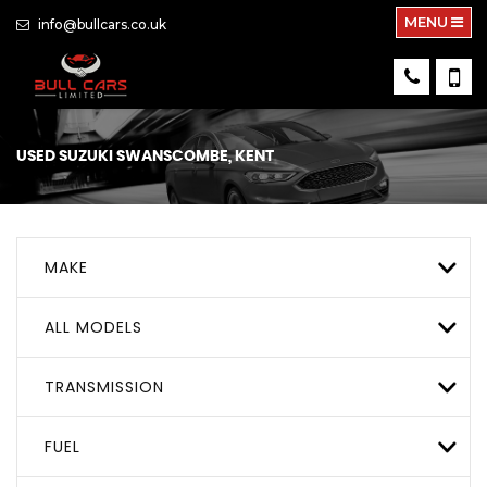
MENU
info@bullcars.co.uk
USED
SUZUKI
SWANSCOMBE, KENT
MAKE
ALL MODELS
TRANSMISSION
FUEL