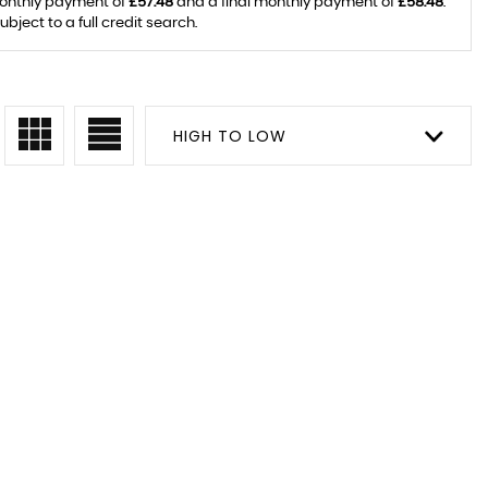
monthly payment of
£57.48
and a final monthly payment of
£58.48
.
ject to a full credit search.
HIGH TO LOW