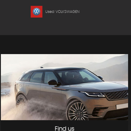
Used VOLKSWAGEN
Find us