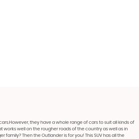
ars.However, they have a whole range of cars to suit all kinds of
at works well on the rougher roads of the country as well as in
r family? Then the Outlander is for you! This SUV has all the