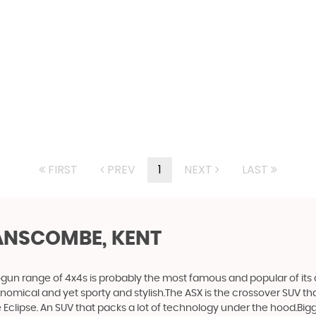
FIRST
PREV
1
NEXT
LAST
ANSCOMBE, KENT
gun range of 4x4s is probably the most famous and popular of its c
economical and yet sporty and stylish.The ASX is the crossover SUV th
Eclipse. An SUV that packs a lot of technology under the hood.Bigge