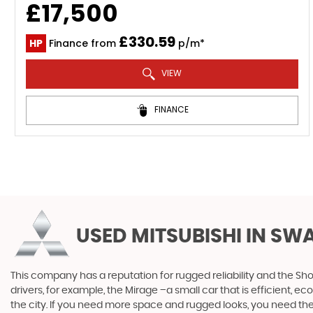
£17,500
£330.59
HP
Finance from
p/m*
VIEW
FINANCE
USED MITSUBISHI
IN SW
This company has a reputation for rugged reliability and the Sho
drivers, for example, the Mirage –a small car that is efficient, 
the city. If you need more space and rugged looks, you need the 