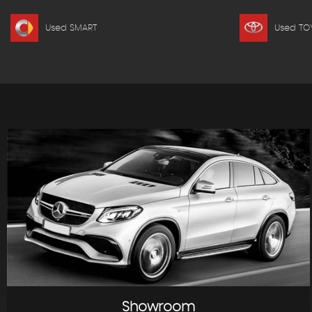
Used SMART
Used TO
Showroom