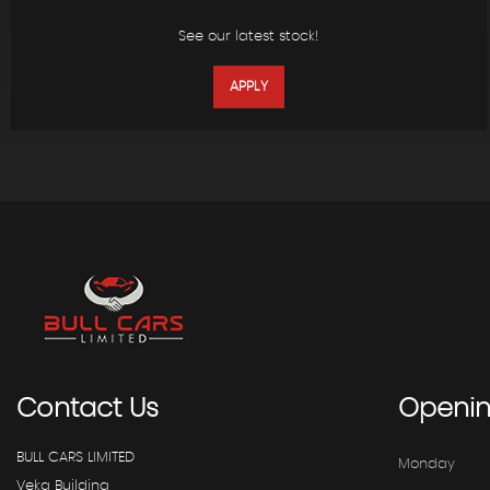
See our latest stock!
APPLY
Contact
Us
Openi
BULL CARS LIMITED
Monday
Veka Building