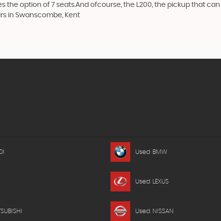
the option of 7 seats.And ofcourse, the L200, the pickup that can t
Cars in Swanscombe, Kent
DI
Used BMW
Used LEXUS
SUBISHI
Used NISSAN