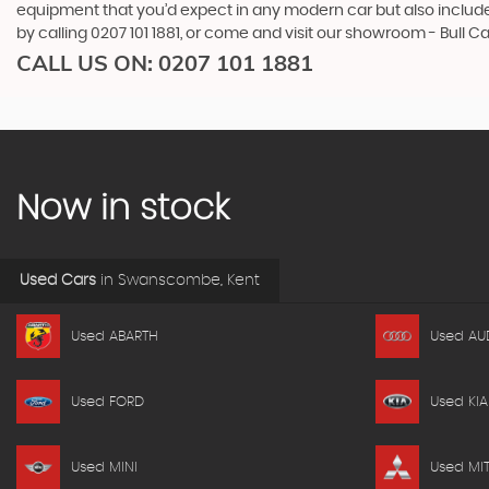
equipment that you’d expect in any modern car but also includes 
by calling 0207 101 1881, or come and visit our showroom - Bull 
CALL US ON:
0207 101 1881
Now in stock
Used Cars
in
Swanscombe, Kent
Used ABARTH
Used AU
Used FORD
Used KIA
Used MINI
Used MIT