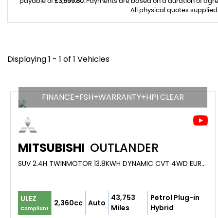
payable of
£3,699.80
. Payments are based on a duration of agr
All physical quotes supplied
Displaying 1 - 1 of 1 Vehicles
FINANCE+FSH+WARRANTY+HPI CLEAR
MITSUBISHI
OUTLANDER
SUV 2.4H TWINMOTOR 13.8KWH DYNAMIC CVT 4WD EURO 6 (S/S) 5DR (2021/21)
43,753
Petrol Plug-in
ULEZ
2,360cc
Auto
Miles
Hybrid
Compliant