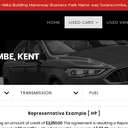
Veka Building Manorway Business Park Manor way Swanscombe, 
HOME
USED CARS
USED VA
E, KENT
TRANSMISSION
FUEL
Representative Example [ HP ]
ng an amount of credit of
£2,250.00
. The agreement is resulting a Repr