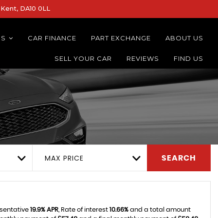
Kent, DA10 0LL
NS
CAR FINANCE
PART EXCHANGE
ABOUT US
SELL YOUR CAR
REVIEWS
FIND US
MAX PRICE
SEARCH
esentative
19.9% APR
, Rate of interest
10.66%
and a total amount