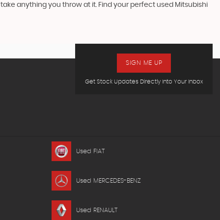
ake anything you throw at it. Find your perfect used Mitsubishi
SIGN ME UP
Get Stock Updates Directly Into Your Inbox
Used FIAT
Used MERCEDES-BENZ
Used RENAULT