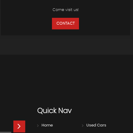
Come visit us!
CONTACT
Quick
Nav
Home
Used Cars