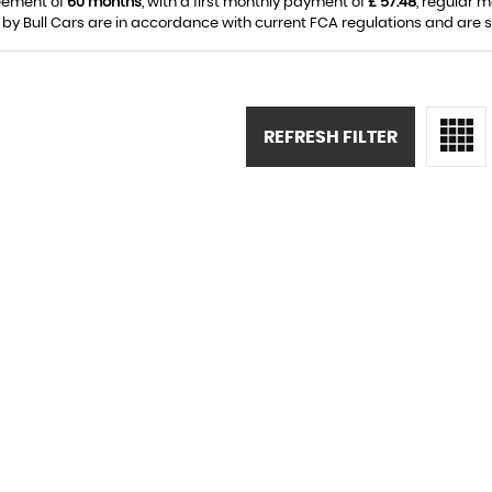
eement of
60 months
, with a first monthly payment of
£ 57.48
, regular 
 by Bull Cars are in accordance with current FCA regulations and are sub
REFRESH FILTER