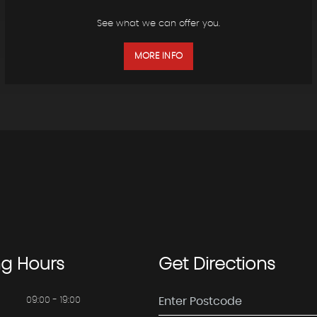
See what we can offer you.
MORE INFO
ng
Hours
Get
Directions
09:00 - 19:00