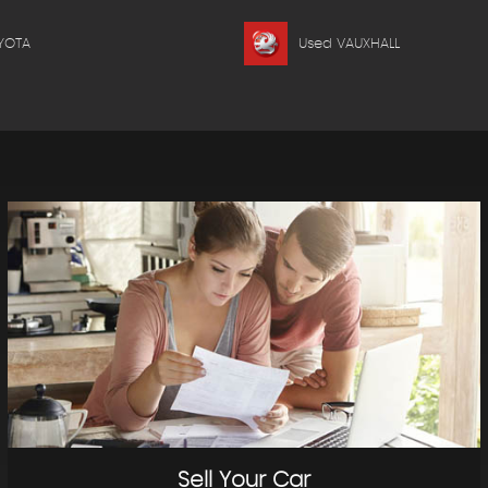
YOTA
Used VAUXHALL
Sell Your Car