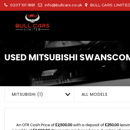
0207 101 1881
info@bullcars.co.uk
BULL CARS LIMITED 
USED
MITSUBISHI
SWANSCOMB
MITSUBISHI (1)
ALL MODELS
An OTR Cash Price of
£2,500.00
with a deposit of
£250.00
leavi