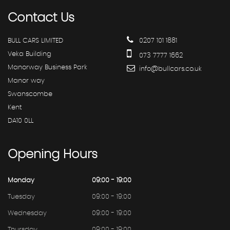
Contact
Us
BULL CARS LIMITED
0207 101 1881
Veka Building
073 7777 1662
Manorway Business Park
info@bullcars.co.uk
Manor way
Swanscombe
Kent
DA10 0LL
Opening
Hours
Monday
09:00 - 19:00
Tuesday
09:00 - 19:00
Wednesday
09:00 - 19:00
Thursday
09:00 - 19:00