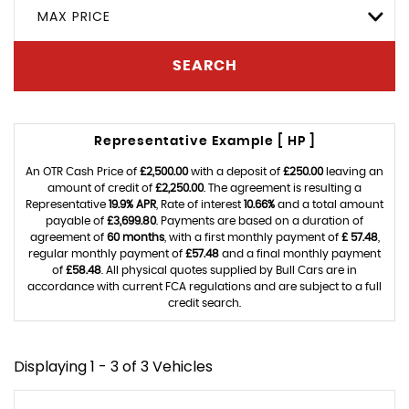
MAX PRICE
SEARCH
Representative Example [ HP ]
An OTR Cash Price of
£2,500.00
with a deposit of
£250.00
leaving an
amount of credit of
£2,250.00
. The agreement is resulting a
Representative
19.9% APR
, Rate of interest
10.66%
and a total amount
payable of
£3,699.80
. Payments are based on a duration of
agreement of
60 months
, with a first monthly payment of
£ 57.48
,
regular monthly payment of
£57.48
and a final monthly payment
of
£58.48
. All physical quotes supplied by Bull Cars are in
accordance with current FCA regulations and are subject to a full
credit search.
Displaying 1 - 3 of 3 Vehicles