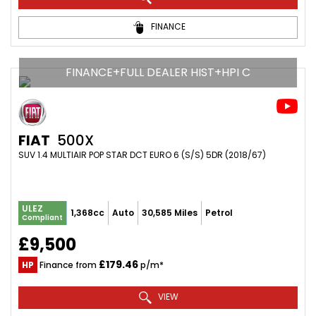
FINANCE
FINANCE+FULL DEALER HIST+HPI C
FIAT
500X
SUV 1.4 MULTIAIR POP STAR DCT EURO 6 (S/S) 5DR (2018/67)
ULEZ
1,368cc
Auto
30,585 Miles
Petrol
Compliant
£9,500
£179.46
HP
Finance from
p/m*
VIEW