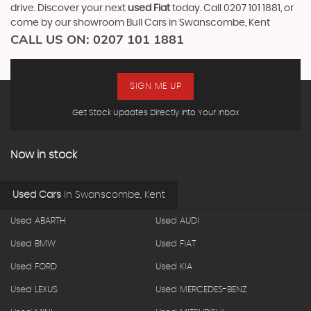
drive. Discover your next
used Fiat
today. Call 0207 101 1881, or
come by our showroom Bull Cars in Swanscombe, Kent
CALL US ON:
0207 101 1881
SIGN ME UP
Get Stock Updates Directly Into Your Inbox
Now in stock
Used Cars
in
Swanscombe, Kent
Used ABARTH
Used AUDI
Used BMW
Used FIAT
Used FORD
Used KIA
Used LEXUS
Used MERCEDES-BENZ