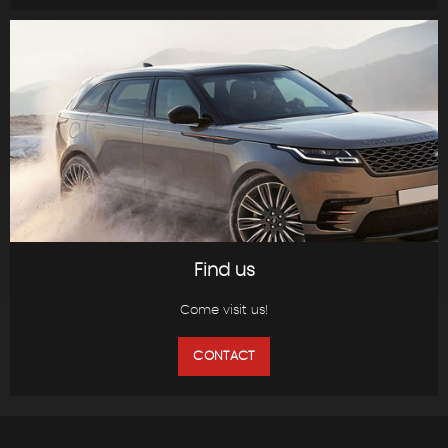
Find us
Come visit us!
CONTACT