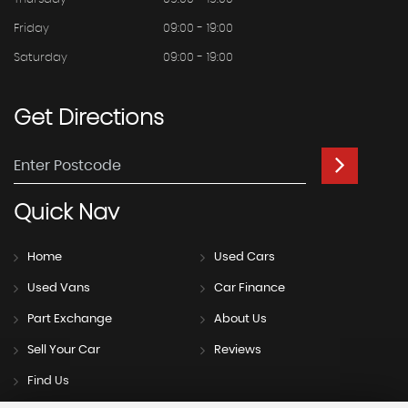
Friday
09:00 - 19:00
Saturday
09:00 - 19:00
Get
Directions
Quick
Nav
Home
Used Cars
Used Vans
Car Finance
Part Exchange
About Us
Sell Your Car
Reviews
Find Us