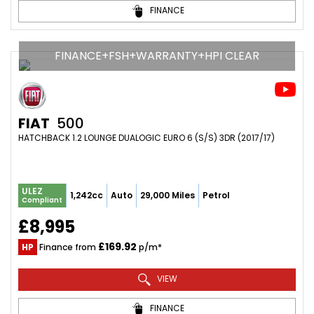
FINANCE
FINANCE+FSH+WARRANTY+HPI CLEAR
FIAT
500
HATCHBACK 1.2 LOUNGE DUALOGIC EURO 6 (S/S) 3DR (2017/17)
ULEZ
1,242cc
Auto
29,000 Miles
Petrol
Compliant
£8,995
£169.92
HP
Finance from
p/m*
VIEW
FINANCE