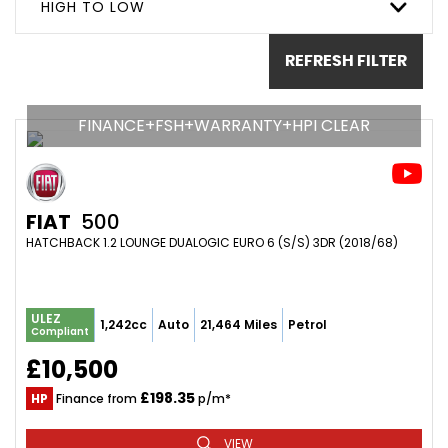
HIGH TO LOW
REFRESH FILTER
FINANCE+FSH+WARRANTY+HPI CLEAR
FIAT
500
HATCHBACK 1.2 LOUNGE DUALOGIC EURO 6 (S/S) 3DR (2018/68)
ULEZ
1,242cc
Auto
21,464 Miles
Petrol
Compliant
£10,500
£198.35
HP
Finance from
p/m*
VIEW