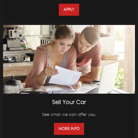
APPLY
Sell Your Car
See what we can offer you.
MORE INFO