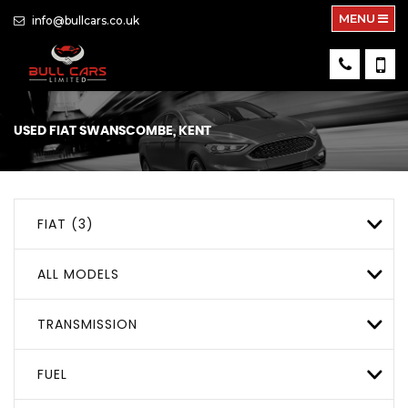
MENU
info@bullcars.co.uk
USED
FIAT
SWANSCOMBE, KENT
FIAT (3)
ALL MODELS
TRANSMISSION
FUEL