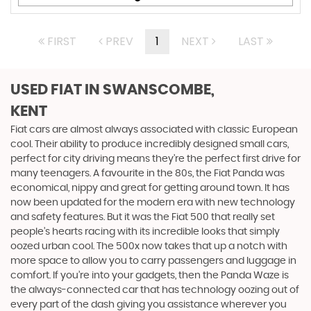
FIRST
PREV
1
NEXT
LAST
USED FIAT
IN SWANSCOMBE,
KENT
Fiat cars are almost always associated with classic European
cool. Their ability to produce incredibly designed small cars,
perfect for city driving means they’re the perfect first drive for
many teenagers. A favourite in the 80s, the Fiat Panda was
economical, nippy and great for getting around town. It has
now been updated for the modern era with new technology
and safety features. But it was the Fiat 500 that really set
people’s hearts racing with its incredible looks that simply
oozed urban cool. The 500x now takes that up a notch with
more space to allow you to carry passengers and luggage in
comfort. If you’re into your gadgets, then the Panda Waze is
the always-connected car that has technology oozing out of
every part of the dash giving you assistance wherever you