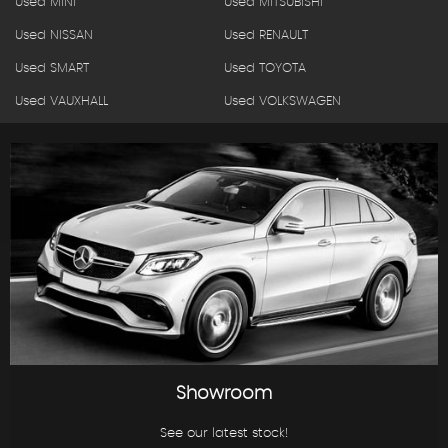
Used MINI
Used MITSUBISHI
Used NISSAN
Used RENAULT
Used SMART
Used TOYOTA
Used VAUXHALL
Used VOLKSWAGEN
Showroom
See our latest stock!