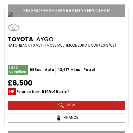
FINANCE+FSH+WARRANTY+HPI CLEAR
TOYOTA
AYGO
HATCHBACK 1.0 VVT-I MOVE MULTIMODE EURO 5 5DR (2013/63)
ULEZ
998cc
Auto
43,917 Miles
Petrol
Compliant
£6,500
£149.46
HP
Finance from
p/m*
VIEW
FINANCE