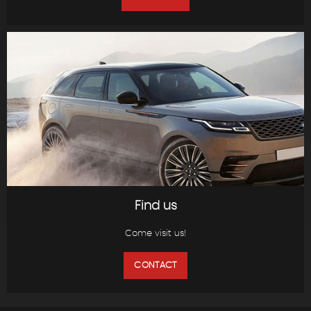
Find us
Come visit us!
CONTACT