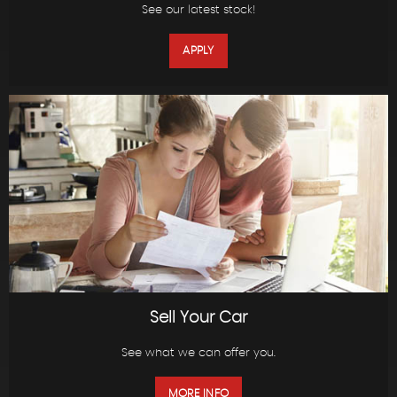
See our latest stock!
APPLY
Sell Your Car
See what we can offer you.
MORE INFO