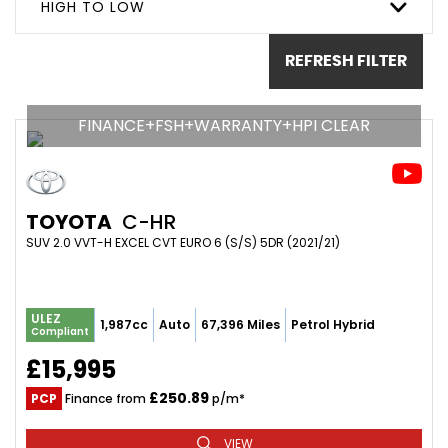
HIGH TO LOW
REFRESH FILTER
FINANCE+FSH+WARRANTY+HPI CLEAR
TOYOTA
C-HR
SUV 2.0 VVT-H EXCEL CVT EURO 6 (S/S) 5DR (2021/21)
ULEZ
1,987cc
Auto
67,396 Miles
Petrol Hybrid
Compliant
£15,995
£250.89
PCP
Finance from
p/m*
VIEW