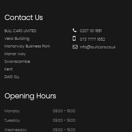
Contact
Us
BULL CARS LIMITED
0207 101 1881
Veka Building
073 7777 1662
Manorway Business Park
info@bullcars.co.uk
Manor way
Swanscombe
Kent
DA10 0LL
Opening
Hours
Monday
09:00 - 19:00
Tuesday
09:00 - 19:00
Wednesday
09:00 - 19:00