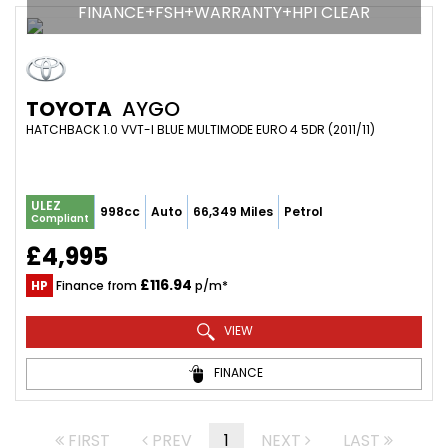
FINANCE+FSH+WARRANTY+HPI CLEAR
TOYOTA
AYGO
HATCHBACK 1.0 VVT-I BLUE MULTIMODE EURO 4 5DR (2011/11)
ULEZ
998cc
Auto
66,349 Miles
Petrol
Compliant
£4,995
£116.94
HP
Finance from
p/m*
VIEW
FINANCE
FIRST
PREV
1
NEXT
LAST