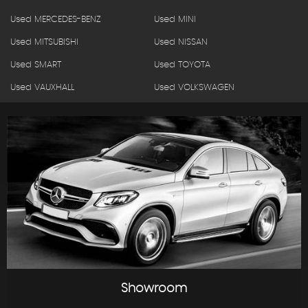
Used MERCEDES-BENZ
Used MINI
Used MITSUBISHI
Used NISSAN
Used SMART
Used TOYOTA
Used VAUXHALL
Used VOLKSWAGEN
Showroom