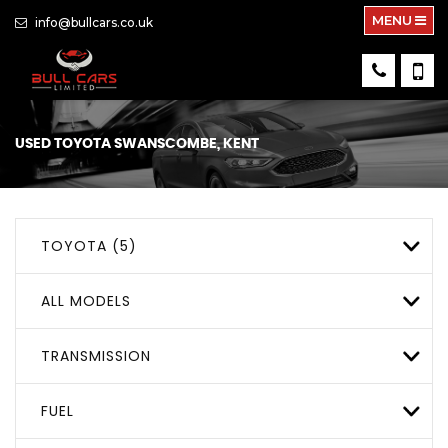
MENU
info@bullcars.co.uk
USED
TOYOTA
SWANSCOMBE, KENT
TOYOTA (5)
ALL MODELS
TRANSMISSION
FUEL