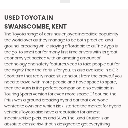
USED TOYOTA
IN
SWANSCOMBE, KENT
The Toyota range of cars has enjoyed incredible popularity
the world over as they manage to be both practical and
ground-breaking while staying affordable to all.The Aygo is
the go-to small car for many first time drivers with its great
economy yet packed with an amazing amount of
technology and safety features.Need to take people out for
the night? Then the Yaris is for you. It’s also available in a GR
Sport trim that really make sit stand out from the crowd.If you
need to travel with more people and have space to spare,
then the Auris is the perfect companion, also available in
Touring Sports version for even more space.Of course, the
Prius was a ground breaking hybrid car that everyone
wanted to own and which kick-started the market for hybrid
vehicles.Toyota also have a reputation for almost
indestructible pickups and SUVs. The Land Cruiser is an
absolute classic 4x4 that is designed to get everything