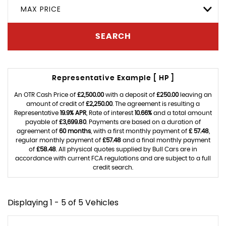
MAX PRICE
SEARCH
Representative Example [ HP ]
An OTR Cash Price of
£2,500.00
with a deposit of
£250.00
leaving an
amount of credit of
£2,250.00
. The agreement is resulting a
Representative
19.9% APR
, Rate of interest
10.66%
and a total amount
payable of
£3,699.80
. Payments are based on a duration of
agreement of
60 months
, with a first monthly payment of
£ 57.48
,
regular monthly payment of
£57.48
and a final monthly payment
of
£58.48
. All physical quotes supplied by Bull Cars are in
accordance with current FCA regulations and are subject to a full
credit search.
Displaying 1 - 5 of 5 Vehicles