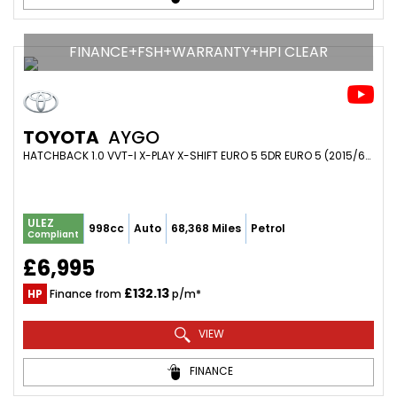
FINANCE+FSH+WARRANTY+HPI CLEAR
TOYOTA
AYGO
HATCHBACK 1.0 VVT-I X-PLAY X-SHIFT EURO 5 5DR EURO 5 (2015/65)
ULEZ
998cc
Auto
68,368 Miles
Petrol
Compliant
£6,995
£132.13
HP
Finance from
p/m*
VIEW
FINANCE