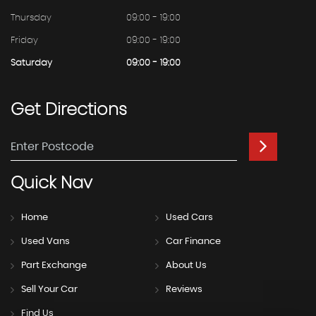
Thursday
09:00 - 19:00
Friday
09:00 - 19:00
Saturday
09:00 - 19:00
Get
Directions
Quick
Nav
Home
Used Cars
Used Vans
Car Finance
Part Exchange
About Us
Sell Your Car
Reviews
Find Us