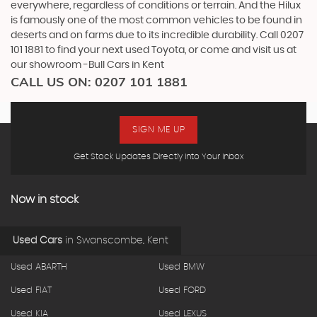
everywhere, regardless of conditions or terrain. And the Hilux
is famously one of the most common vehicles to be found in
deserts and on farms due to its incredible durability. Call 0207
101 1881 to find your next used Toyota, or come and visit us at
our showroom -Bull Cars in Kent
CALL US ON:
0207 101 1881
SIGN ME UP
Get Stock Updates Directly Into Your Inbox
Now in stock
Used Cars
in
Swanscombe, Kent
Used ABARTH
Used BMW
Used FIAT
Used FORD
Used KIA
Used LEXUS