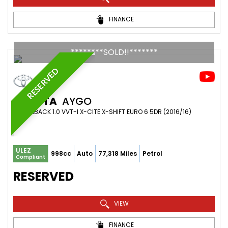
FINANCE
********SOLD!!*******
RESERVED
TOYOTA
AYGO
HATCHBACK 1.0 VVT-I X-CITE X-SHIFT EURO 6 5DR (2016/16)
ULEZ
998cc
Auto
77,318 Miles
Petrol
Compliant
RESERVED
VIEW
FINANCE