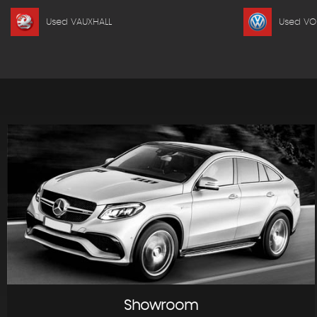
Used VAUXHALL
Used V
Showroom