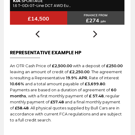
LEXUS
N
CT
1.8 200h F Sport CVT Euro 6 ..
1.
FINANCE FROM
£11,995
£227
p/m
REPRESENTATIVE EXAMPLE HP
An OTR Cash Price of
£2,500.00
with a deposit of
£250.00
leaving an amount of credit of
£2,250.00
. The agreement
is resulting a Representative
19.9% APR
, Rate of interest
10.66%
and a total amount payable of
£3,699.80
.
Payments are based on a duration of agreement of
60
months
, with a first monthly payment of
£ 57.48
, regular
monthly payment of
£57.48
and a final monthly payment
of
£58.48
. All physical quotes supplied by Bull Cars are in
accordance with current FCA regulations and are subject
to a full credit search.