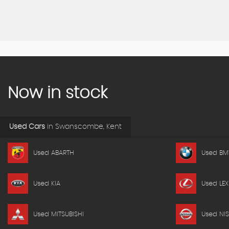
Now in stock
Used Cars
in
Swanscombe, Kent
Used ABARTH
Used B
Used KIA
Used LEX
Used MITSUBISHI
Used NI