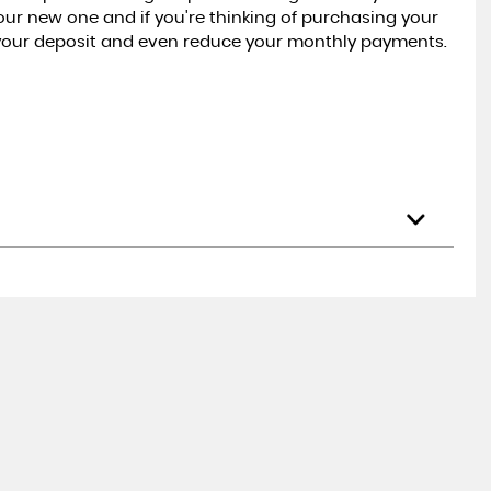
your new one and if you're thinking of purchasing your
 your deposit and even reduce your monthly payments.