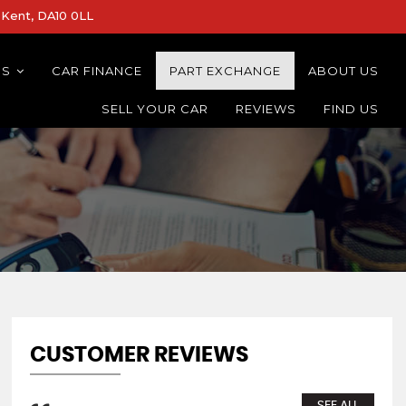
Kent, DA10 0LL
NS
CAR FINANCE
PART EXCHANGE
ABOUT US
SELL YOUR CAR
REVIEWS
FIND US
CUSTOMER REVIEWS