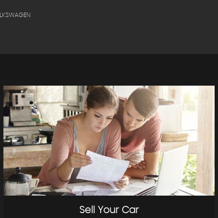
OLKSWAGEN
Sell Your Car