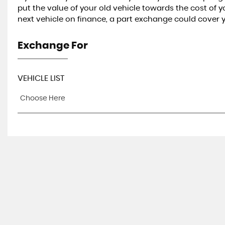
put the value of your old vehicle towards the cost of 
next vehicle on finance, a part exchange could cover
Exchange For
VEHICLE LIST
Choose Here