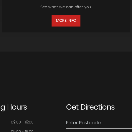
See what we can offer you.
MORE INFO
ng
Hours
Get
Directions
09:00 - 19:00
09:00 - 19:00