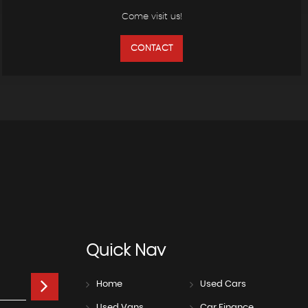
Come visit us!
CONTACT
Quick
Nav
Home
Used Cars
Used Vans
Car Finance