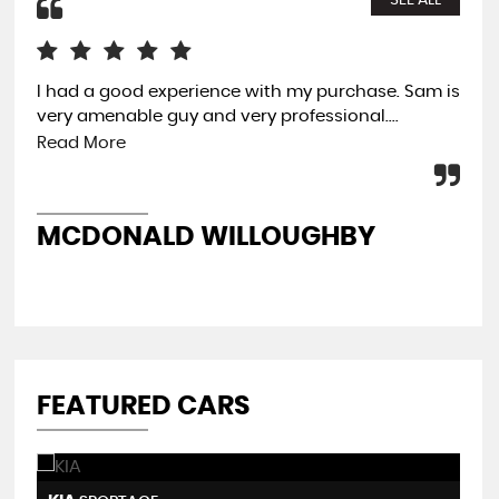
SEE ALL
I had a good experience with my purchase. Sam is
Ama
very amenable guy and very professional....
was
Thi
Read More
wit
MCDONALD WILLOUGHBY
A
FEATURED CARS