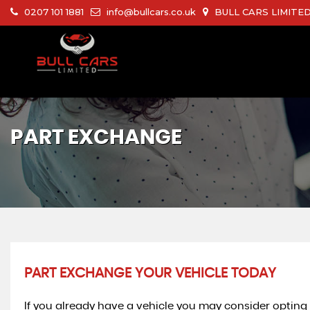
0207 101 1881
info@bullcars.co.uk
BULL CARS LIMITED 
PART EXCHANGE
PART EXCHANGE YOUR VEHICLE TODAY
If you already have a vehicle you may consider opting