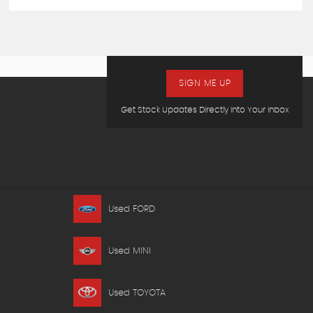
SIGN ME UP
Get Stock Updates Directly Into Your Inbox
Used FORD
Used MINI
Used TOYOTA