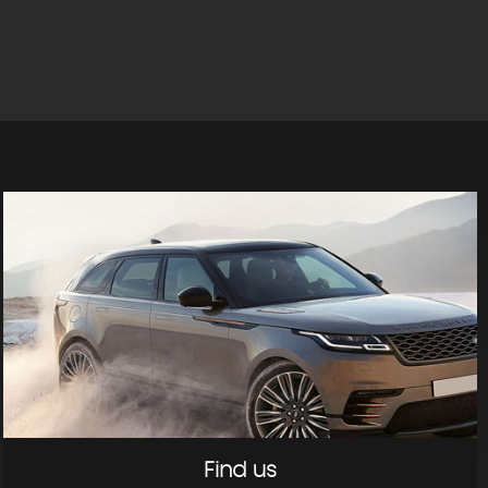
Find us