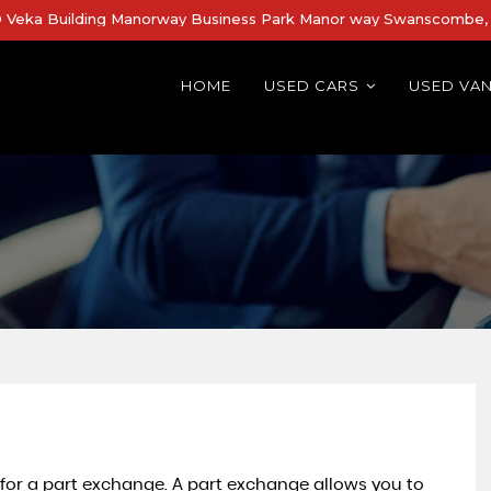
Veka Building Manorway Business Park Manor way Swanscombe, 
HOME
USED CARS
USED VA
 for a part exchange. A part exchange allows you to