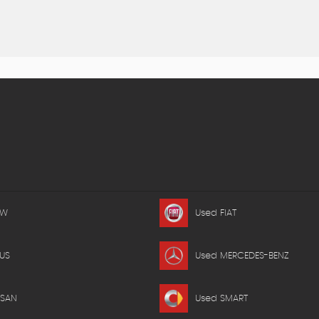
MW
Used FIAT
US
Used MERCEDES-BENZ
SSAN
Used SMART