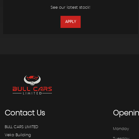
See our latest stock!
APPLY
Contact
Us
Openi
BULL CARS LIMITED
Monday
Veka Building
Tuesday