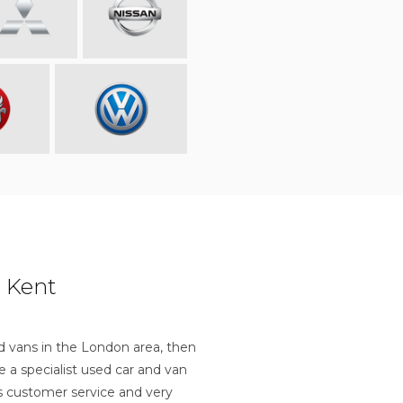
 Kent
nd vans in the London area, then
a specialist used car and van
ss customer service and very