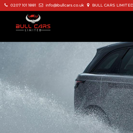
0207 101 1881
info@bullcars.co.uk
BULL CARS LIMITED 