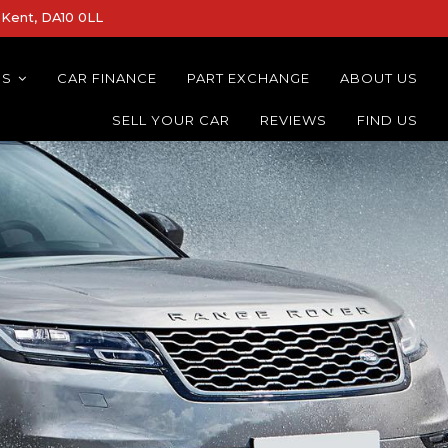
Kent, DA10 0LL
NS
CAR FINANCE
PART EXCHANGE
ABOUT US
SELL YOUR CAR
REVIEWS
FIND US