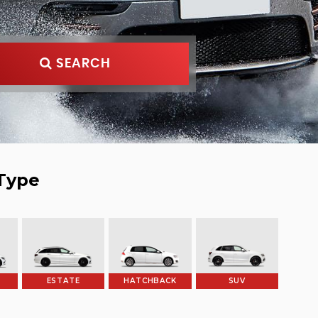
SEARCH
Type
ESTATE
HATCHBACK
SUV