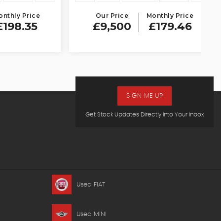
 Price
Our Price
Monthly Price
.35
£9,500
£179.46
SIGN ME UP
Get Stock Updates Directly Into Your Inbox
Used FIAT
Used MINI