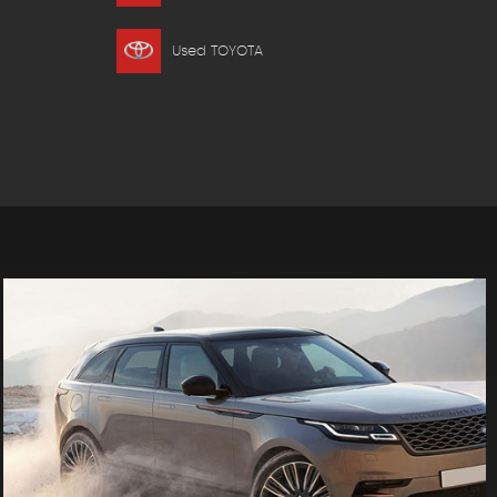
Used TOYOTA