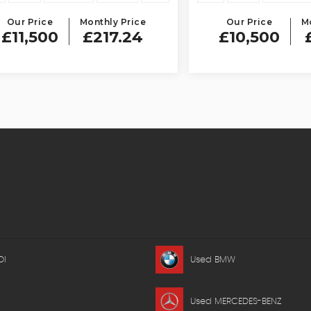
Price
Monthly Price
Our Price
Monthly
,500
£217.24
£10,500
£198
DI
Used BMW
Used MERCEDES-BENZ