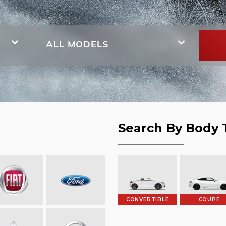
ALL MODELS
Search By Body 
CONVERTIBLE
COUPE