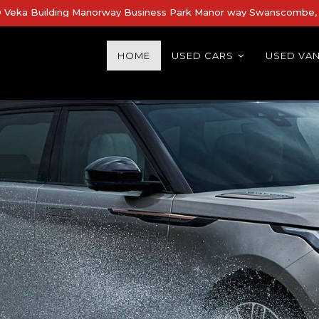
Veka Building Manorway Business Park Manor way Swanscombe, 
HOME
USED CARS
USED VA