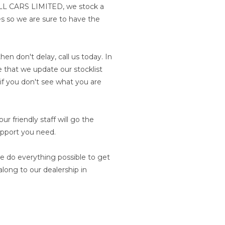
BULL CARS LIMITED, we stock a
les so we are sure to have the
hen don't delay, call us today. In
 that we update our stocklist
n if you don't see what you are
r friendly staff will go the
upport you need.
e do everything possible to get
long to our dealership in