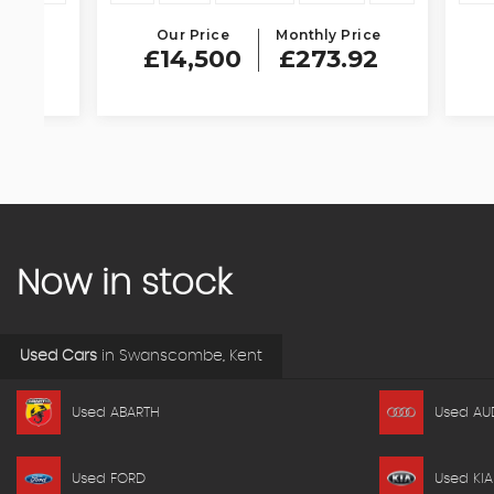
Our Price
Monthly Price
Our 
£14,500
£273.92
£11
Now in stock
Used Cars
in
Swanscombe, Kent
Used ABARTH
Used AU
Used FORD
Used KIA