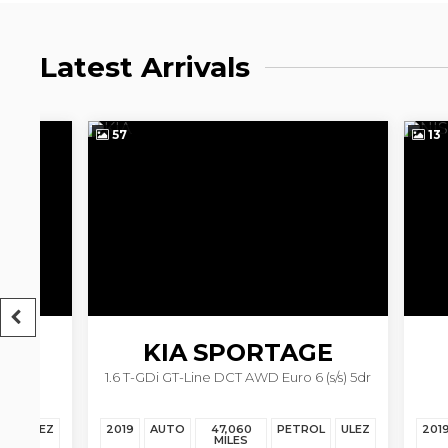
Latest Arrivals
57
13
KIA
SPORTAGE
N
1.6 T-GDi GT-Line DCT AWD Euro 6 (s/s) 5dr
1.6
EZ
2019
AUTO
47,060
PETROL
ULEZ
2019
AU
MILES