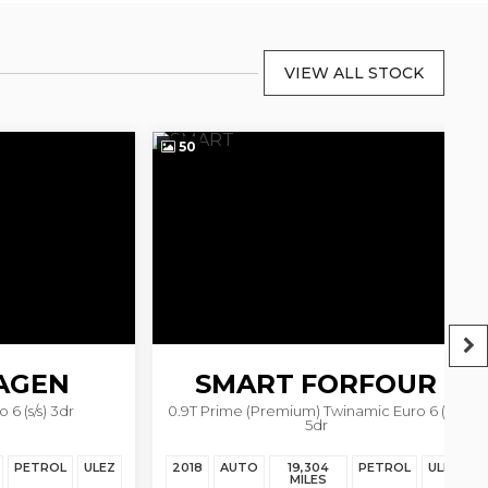
VIEW ALL STOCK
50
3
EN
SMART
FORFOUR
) 3dr
0.9T Prime (Premium) Twinamic Euro 6 (s/s)
5dr
ROL
ULEZ
2018
AUTO
19,304
PETROL
ULEZ
20
MILES