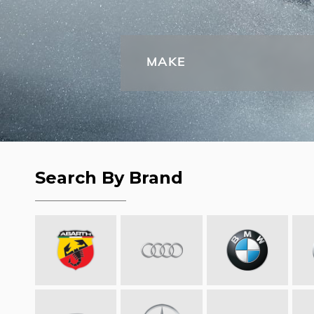
MAKE
Search By Brand