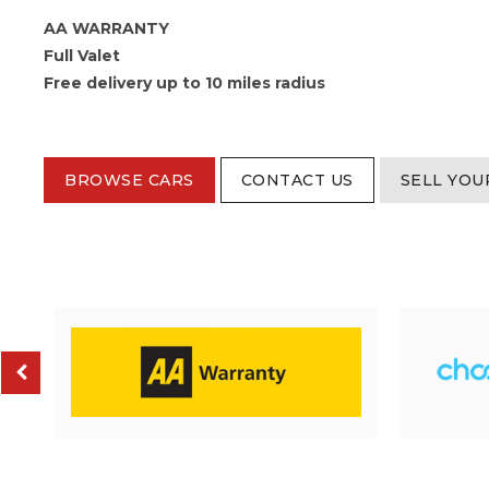
AA WARRANTY
Full Valet
Free delivery up to 10 miles radius
BROWSE CARS
CONTACT US
SELL YOU