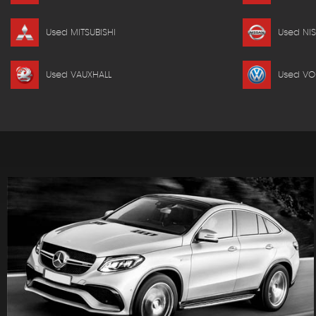
Used MITSUBISHI
Used NI
Used VAUXHALL
Used V