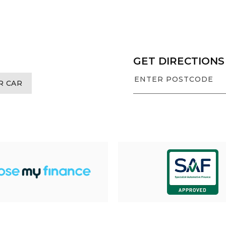
GET DIRECTIONS
R CAR