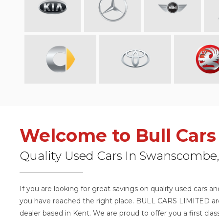
Welcome to Bull Cars
Quality Used Cars In Swanscombe,
If you are looking for great savings on quality used cars a
you have reached the right place. BULL CARS LIMITED are 
dealer based in Kent. We are proud to offer you a first cla