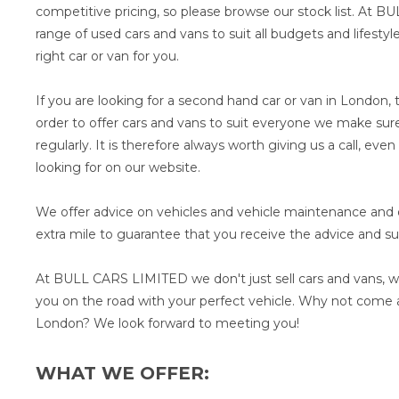
competitive pricing, so please browse our stock list. At 
range of used cars and vans to suit all budgets and lifesty
right car or van for you.
If you are looking for a second hand car or van in London, t
order to offer cars and vans to suit everyone we make sure
regularly. It is therefore always worth giving us a call, eve
looking for on our website.
We offer advice on vehicles and vehicle maintenance and ou
extra mile to guarantee that you receive the advice and s
At BULL CARS LIMITED we don't just sell cars and vans, w
you on the road with your perfect vehicle. Why not come a
London? We look forward to meeting you!
WHAT WE OFFER: