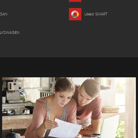
SSAN
Used SMART
OLKSWAGEN