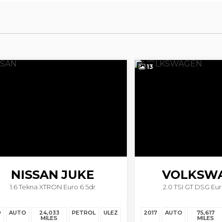
13
ISSAN
JUKE
VOLKSWAG
 Tekna XTRON Euro 6 5dr
2.0 TSI GT DSG Euro 6 (s/s
SCIROCCO
TO
24,033
PETROL
ULEZ
2017
AUTO
75,617
PET
MILES
MILES