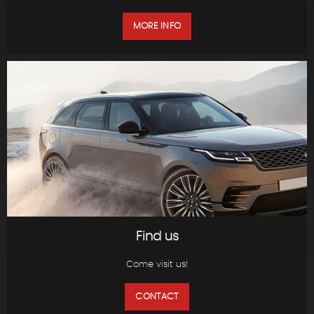
MORE INFO
Find us
Come visit us!
CONTACT