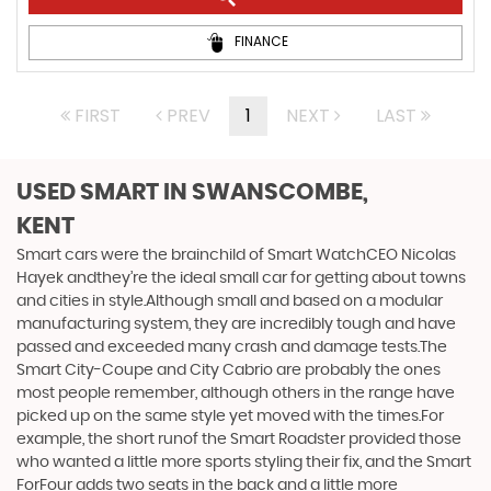
FINANCE
FIRST
PREV
1
NEXT
LAST
USED SMART
IN SWANSCOMBE,
KENT
Smart cars were the brainchild of Smart WatchCEO Nicolas
Hayek andthey’re the ideal small car for getting about towns
and cities in style.Although small and based on a modular
manufacturing system, they are incredibly tough and have
passed and exceeded many crash and damage tests.The
Smart City-Coupe and City Cabrio are probably the ones
most people remember, although others in the range have
picked up on the same style yet moved with the times.For
example, the short runof the Smart Roadster provided those
who wanted a little more sports styling their fix, and the Smart
ForFour adds two seats in the back and a little more