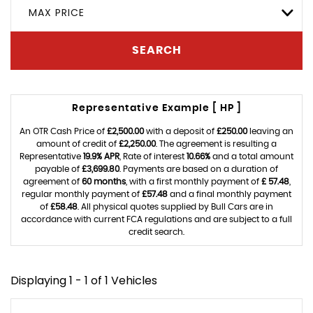
MAX PRICE
SEARCH
Representative Example [ HP ]
An OTR Cash Price of
£2,500.00
with a deposit of
£250.00
leaving an
amount of credit of
£2,250.00
. The agreement is resulting a
Representative
19.9% APR
, Rate of interest
10.66%
and a total amount
payable of
£3,699.80
. Payments are based on a duration of
agreement of
60 months
, with a first monthly payment of
£ 57.48
,
regular monthly payment of
£57.48
and a final monthly payment
of
£58.48
. All physical quotes supplied by Bull Cars are in
accordance with current FCA regulations and are subject to a full
credit search.
Displaying 1 - 1 of 1 Vehicles