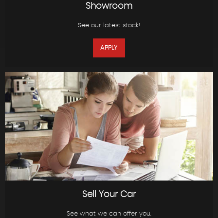
Showroom
See our latest stock!
APPLY
Sell Your Car
See what we can offer you.