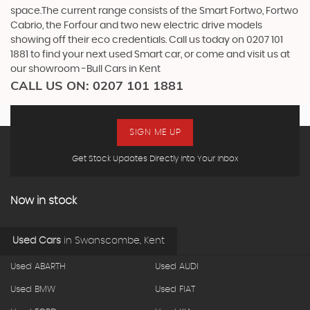
space.The current range consists of the Smart Fortwo, Fortwo
Cabrio, the Forfour and two new electric drive models
showing off their eco credentials. Call us today on 0207 101
1881 to find your next used Smart car, or come and visit us at
our showroom -Bull Cars in Kent
CALL US ON:
0207 101 1881
SIGN ME UP
Get Stock Updates Directly Into Your Inbox
Now in stock
Used Cars
in
Swanscombe, Kent
Used ABARTH
Used AUDI
Used BMW
Used FIAT