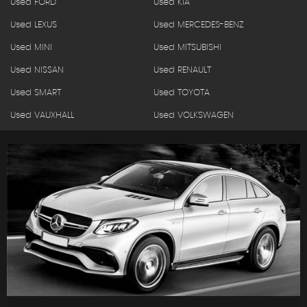
Used FORD
Used KIA
Used LEXUS
Used MERCEDES-BENZ
Used MINI
Used MITSUBISHI
Used NISSAN
Used RENAULT
Used SMART
Used TOYOTA
Used VAUXHALL
Used VOLKSWAGEN