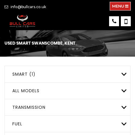
MENU
info@bullcars.co.uk
USED
SMART
SWANSCOMBE, KENT
SMART (1)
ALL MODELS
TRANSMISSION
FUEL