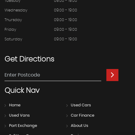
Tuesday
09:00 - 19:00
Wednesday
09:00 - 19:00
Thursday
09:00 - 19:00
Friday
09:00 - 19:00
Saturday
09:00 - 19:00
Get
Directions
Quick
Nav
Home
Used Cars
Used Vans
Car Finance
Part Exchange
About Us