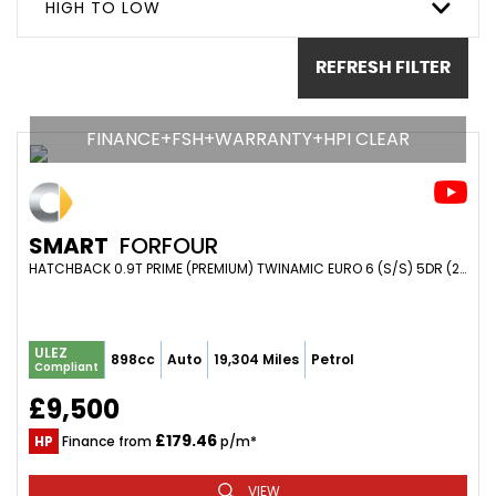
HIGH TO LOW
REFRESH FILTER
FINANCE+FSH+WARRANTY+HPI CLEAR
SMART
FORFOUR
HATCHBACK 0.9T PRIME (PREMIUM) TWINAMIC EURO 6 (S/S) 5DR (2018/18)
ULEZ
898cc
Auto
19,304 Miles
Petrol
Compliant
£9,500
£179.46
HP
Finance from
p/m*
VIEW