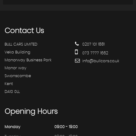
Contact
Us
BULL CARS LIMITED
0207 101 1881
Veka Building
073 7777 1662
Manorway Business Park
info@bullcars.co.uk
Manor way
Swanscombe
Kent
DA10 0LL
Opening
Hours
Monday
09:00 - 19:00