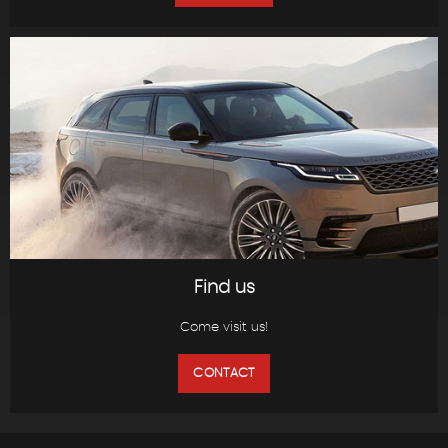
Find us
Come visit us!
CONTACT