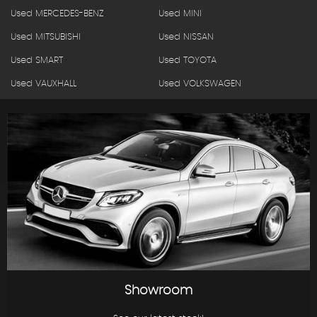
Used MERCEDES-BENZ
Used MINI
Used MITSUBISHI
Used NISSAN
Used SMART
Used TOYOTA
Used VAUXHALL
Used VOLKSWAGEN
Showroom