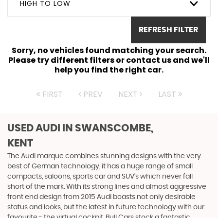
HIGH TO LOW
REFRESH FILTER
Sorry, no vehicles found matching your search.
Please try different filters or contact us and we'll
help you find the right car.
FIRST
PREV
NEXT
LAST
USED AUDI
IN SWANSCOMBE,
KENT
The Audi marque combines stunning designs with the very
best of German technology, it has a huge range of small
compacts, saloons, sports car and SUV’s which never fall
short of the mark. With its strong lines and almost aggressive
front end design from 2015 Audi boasts not only desirable
status and looks, but the latest in future technology with our
favourite - the virtual cockpit. Bull Cars stock a fantastic