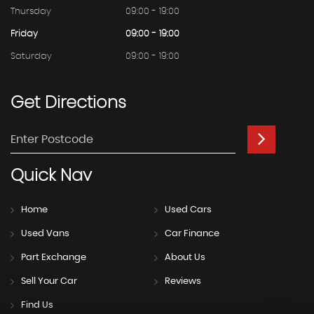
Thursday
09:00 - 19:00
Friday
09:00 - 19:00
Saturday
09:00 - 19:00
Get
Directions
Quick
Nav
Home
Used Cars
Used Vans
Car Finance
Part Exchange
About Us
Sell Your Car
Reviews
Find Us