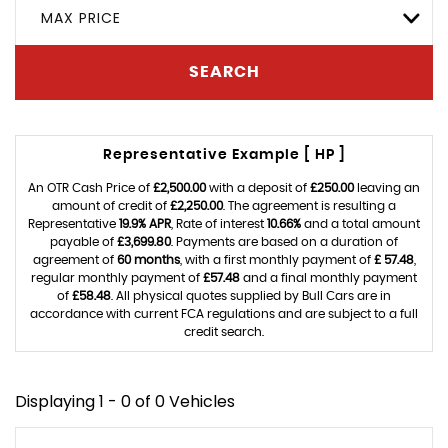
MAX PRICE
SEARCH
Representative Example [ HP ]
An OTR Cash Price of
£2,500.00
with a deposit of
£250.00
leaving an
amount of credit of
£2,250.00
. The agreement is resulting a
Representative
19.9% APR
, Rate of interest
10.66%
and a total amount
payable of
£3,699.80
. Payments are based on a duration of
agreement of
60 months
, with a first monthly payment of
£ 57.48
,
regular monthly payment of
£57.48
and a final monthly payment
of
£58.48
. All physical quotes supplied by Bull Cars are in
accordance with current FCA regulations and are subject to a full
credit search.
Displaying 1 - 0 of 0 Vehicles