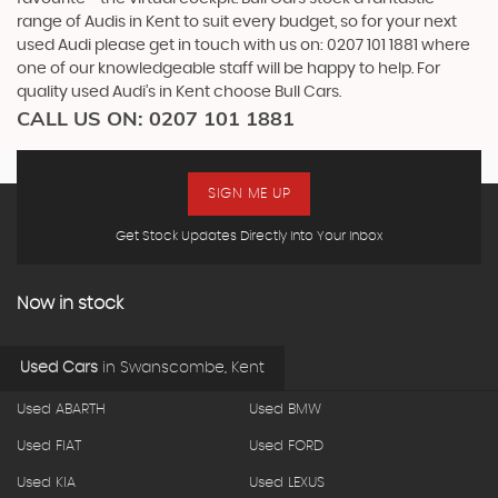
range of Audis in Kent to suit every budget, so for your next
used Audi please get in touch with us on: 0207 101 1881 where
one of our knowledgeable staff will be happy to help. For
quality used Audi’s in Kent choose Bull Cars.
CALL US ON:
0207 101 1881
SIGN ME UP
Get Stock Updates Directly Into Your Inbox
Now in stock
Used Cars
in
Swanscombe, Kent
Used ABARTH
Used BMW
Used FIAT
Used FORD
Used KIA
Used LEXUS