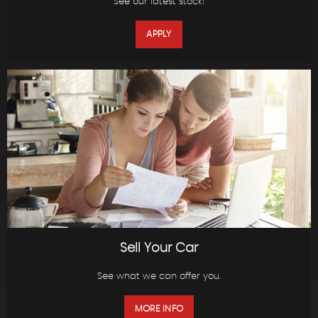
See our latest stock!
APPLY
Sell Your Car
See what we can offer you.
MORE INFO