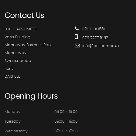
Contact
Us
BULL CARS LIMITED
0207 101 1881
Veka Building
073 7777 1662
Manorway Business Park
info@bullcars.co.uk
Manor way
Swanscombe
Kent
DA10 0LL
Opening
Hours
Monday
09:00 - 19:00
Tuesday
09:00 - 19:00
Wednesday
09:00 - 19:00