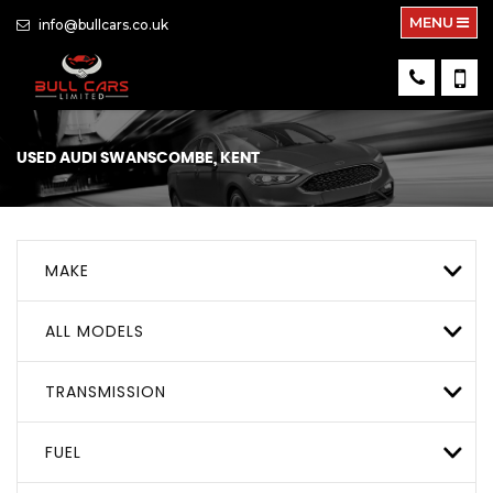
MENU
info@bullcars.co.uk
USED
AUDI
SWANSCOMBE, KENT
MAKE
ALL MODELS
TRANSMISSION
FUEL