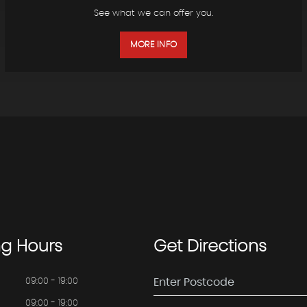
See what we can offer you.
MORE INFO
ng
Hours
Get
Directions
09:00 - 19:00
09:00 - 19:00