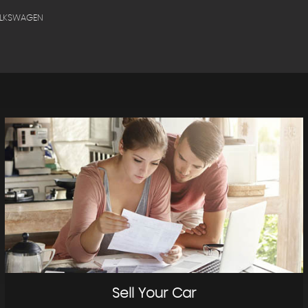
OLKSWAGEN
Sell Your Car