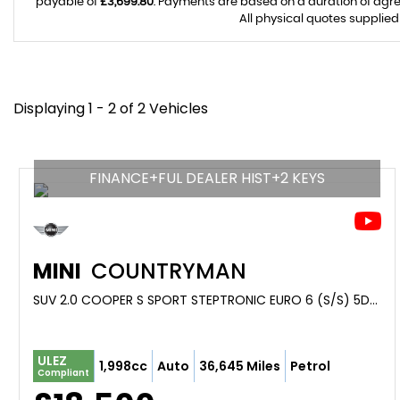
payable of
£3,699.80
. Payments are based on a duration of agr
All physical quotes supplied
Displaying 1 - 2 of 2 Vehicles
FINANCE+FUL DEALER HIST+2 KEYS
MINI
COUNTRYMAN
SUV 2.0 COOPER S SPORT STEPTRONIC EURO 6 (S/S) 5DR (2021/21)
ULEZ
1,998cc
Auto
36,645 Miles
Petrol
Compliant