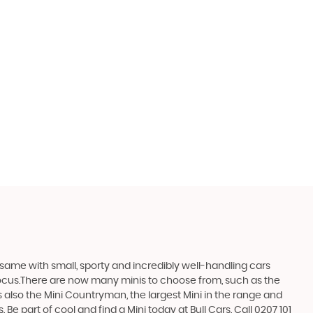
same with small, sporty and incredibly well-handling cars
focus.There are now many minis to choose from, such as the
s also the Mini Countryman, the largest Mini in the range and
 Be part of cool and find a Mini today at Bull Cars. Call 0207 101