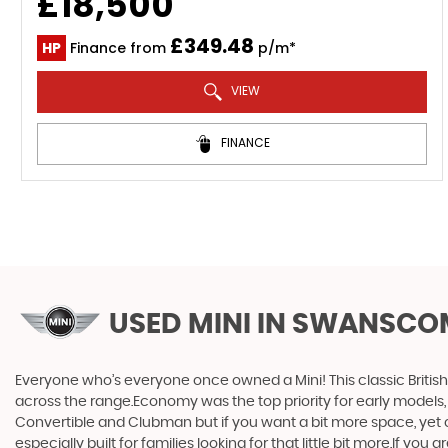
£18,500
£349.48
HP
Finance from
p/m*
VIEW
FINANCE
USED MINI
IN SWANSCOM
Everyone who’s everyone once owned a Mini! This classic British
across the range.Economy was the top priority for early models
Convertible and Clubman but if you want a bit more space, yet cra
especially built for families looking for that little bit more.If yo