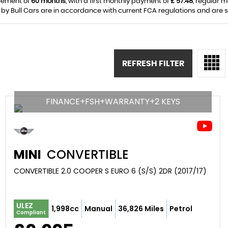
eement of
60 months
, with a first monthly payment of
£ 57.48
, regular 
 by Bull Cars are in accordance with current FCA regulations and are sub
REFRESH FILTER
FINANCE+FSH+WARRANTY+2 KEYS
MINI
CONVERTIBLE
CONVERTIBLE 2.0 COOPER S EURO 6 (S/S) 2DR (2017/17)
ULEZ
1,998cc
Manual
36,826 Miles
Petrol
Compliant