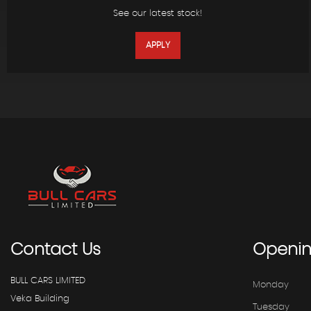
See our latest stock!
APPLY
Contact
Us
Openi
BULL CARS LIMITED
Monday
Veka Building
Tuesday