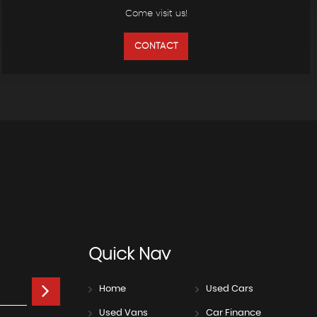
Come visit us!
CONTACT
Quick
Nav
Home
Used Cars
Used Vans
Car Finance