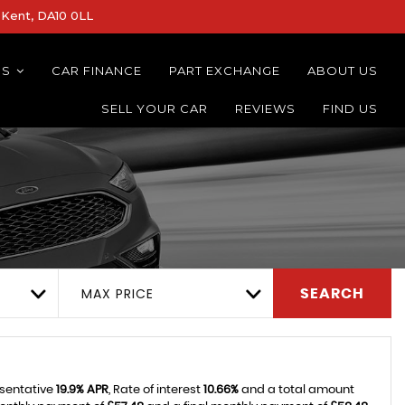
Kent, DA10 0LL
NS
CAR FINANCE
PART EXCHANGE
ABOUT US
SELL YOUR CAR
REVIEWS
FIND US
MAX PRICE
SEARCH
esentative
19.9% APR
, Rate of interest
10.66%
and a total amount