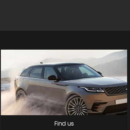
Find us