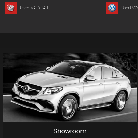
Used VAUXHALL
Used V
Showroom