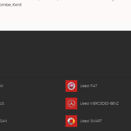
combe, Kent
MW
Used FIAT
US
Used MERCEDES-BENZ
SSAN
Used SMART