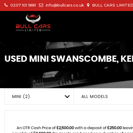
0207 101 1881
info@bullcars.co.uk
BULL CARS LIMITED 
USED
MINI
SWANSCOMBE, KE
MINI (2)
ALL MODELS
An OTR Cash Price of
£2,500.00
with a deposit of
£250.00
leavi