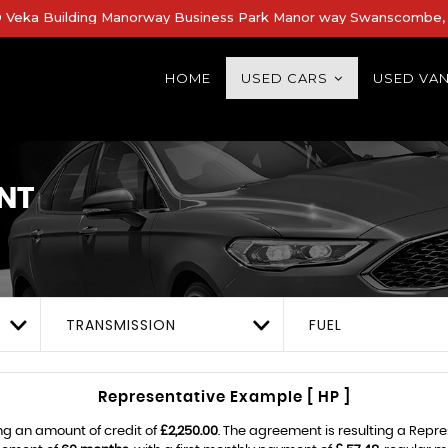
Veka Building Manorway Business Park Manor way Swanscombe, 
HOME
USED CARS
USED VA
NT
TRANSMISSION
FUEL
Representative Example [ HP ]
ng an amount of credit of
£2,250.00
. The agreement is resulting a Repr