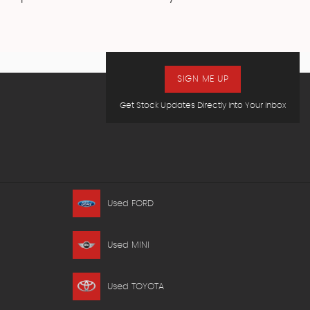
SIGN ME UP
Get Stock Updates Directly Into Your Inbox
Used FORD
Used MINI
Used TOYOTA