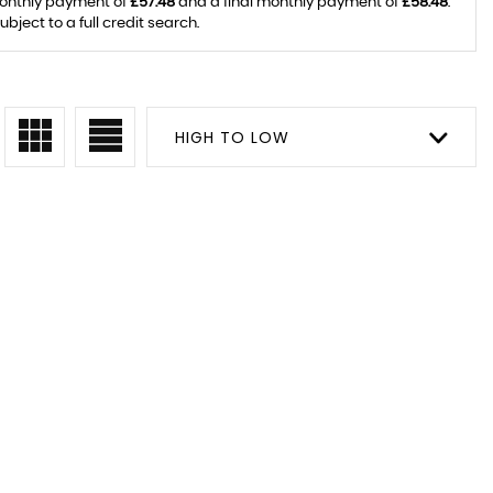
monthly payment of
£57.48
and a final monthly payment of
£58.48
.
ject to a full credit search.
HIGH TO LOW