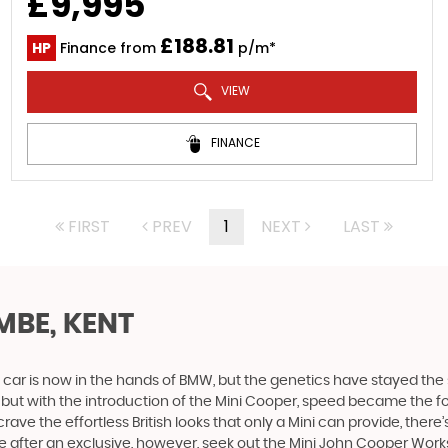
£9,995
£188.81
HP
Finance from
p/m*
VIEW
FINANCE
FIRST
PREV
1
NEXT
LAST
BE, KENT
 car is now in the hands of BMW, but the genetics have stayed the 
, but with the introduction of the Mini Cooper, speed became the 
ve the effortless British looks that only a Mini can provide, there’
u are after an exclusive, however, seek out the Mini John Cooper Works.