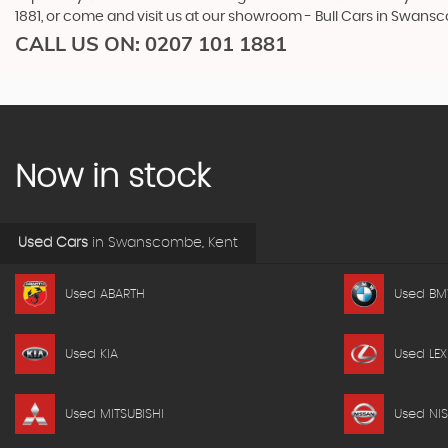
1881, or come and visit us at our showroom - Bull Cars in Swans
CALL US ON:
0207 101 1881
Now in stock
Used Cars
in
Swanscombe, Kent
Used ABARTH
Used B
Used KIA
Used LEX
Used MITSUBISHI
Used NI