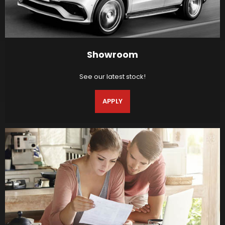
Showroom
See our latest stock!
APPLY