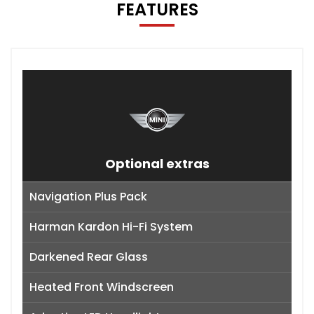
FEATURES
Optional extras
Navigation Plus Pack
Harman Kardon Hi-Fi System
Darkened Rear Glass
Heated Front Windscreen