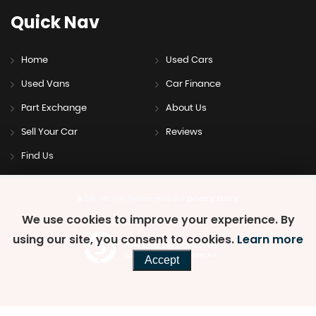
Quick
Nav
Home
Used Cars
Used Vans
Car Finance
Part Exchange
About Us
Sell Your Car
Reviews
Find Us
SSL secure.
Please read our
privacy policy
We use cookies to improve your experience. By
using our site, you consent to cookies.
Learn more
Powered by Car Dealer 5
CAR DEALER WEBSITES - SYMPHONY
Accept