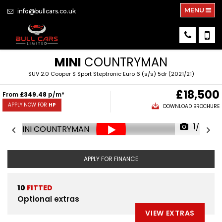
MENU
info@bullcars.co.uk
MINI
COUNTRYMAN
SUV 2.0 Cooper S Sport Steptronic Euro 6 (s/s) 5dr (2021/21)
£18,500
From
£349.48
p/m*
APPLY NOW FOR
HP
DOWNLOAD BROCHURE
1/78
APPLY FOR FINANCE
10
FITTED
Optional extras
VIEW EXTRAS