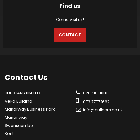
Find us
Come visit us!
CONTACT
Contact
Us
BULL CARS LIMITED
0207 101 1881
Veka Building
073 7777 1662
Manorway Business Park
info@bullcars.co.uk
Manor way
Swanscombe
Kent