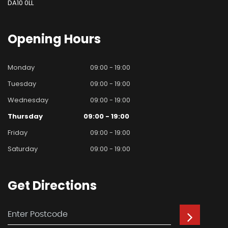
DA10 0LL
Opening
Hours
Monday
09:00 - 19:00
Tuesday
09:00 - 19:00
Wednesday
09:00 - 19:00
Thursday
09:00 - 19:00
Friday
09:00 - 19:00
Saturday
09:00 - 19:00
Get
Directions