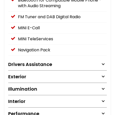
Bluetooth for Compatible Mobile Phone -
with Audio Streaming
FM Tuner and DAB Digital Radio
MINI E-Call
MINI TeleServices
Navigation Pack
Drivers Assistance
Exterior
Illumination
Interior
Performance