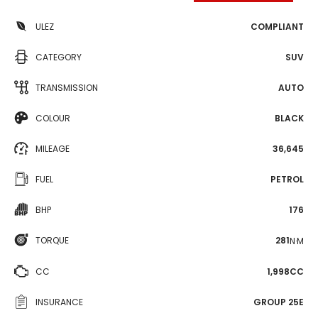
ULEZ
COMPLIANT
CATEGORY
SUV
TRANSMISSION
AUTO
COLOUR
BLACK
MILEAGE
36,645
FUEL
PETROL
BHP
176
TORQUE
281
N·M
CC
1,998CC
INSURANCE
GROUP 25E