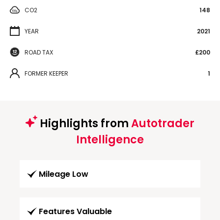
CO2
148
YEAR
2021
ROAD TAX
£200
FORMER KEEPER
1
Highlights from
Autotrader
Intelligence
Mileage Low
Features Valuable