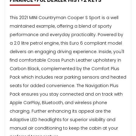
This 2021 MINI Countryman Cooper S Sport is a well
maintained example, offering a blend of sporty
performance and everyday practicality. Powered by
a 2.0 litre petrol engine, this Euro 6 compliant model
delivers an engaging driving experience. Inside, you'll
find comfortable Cross Punch Leather upholstery in
Carbon Black, complemented by the Comfort Plus
Pack which includes rear parking sensors and heated
seats for added convenience. The Navigation Plus
Pack ensures you stay connected and on track with
Apple CarPlay, Bluetooth, and wireless phone
charging. Further enhancing its appeal are the
Adaptive LED headlights for superior visibility and
manual air conditioning to keep the cabin at your