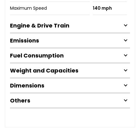
Maximum Speed
140 mph
Engine & Drive Train
Emissions
Fuel Consumption
Weight and Capacities
Dimensions
Others