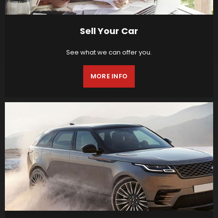
Sell Your Car
See what we can offer you.
MORE INFO