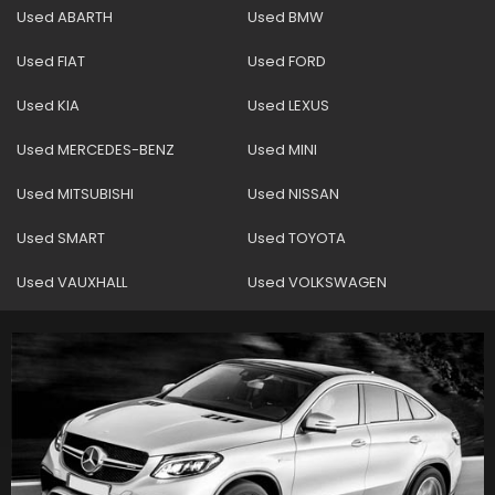
Used ABARTH
Used BMW
Used FIAT
Used FORD
Used KIA
Used LEXUS
Used MERCEDES-BENZ
Used MINI
Used MITSUBISHI
Used NISSAN
Used SMART
Used TOYOTA
Used VAUXHALL
Used VOLKSWAGEN