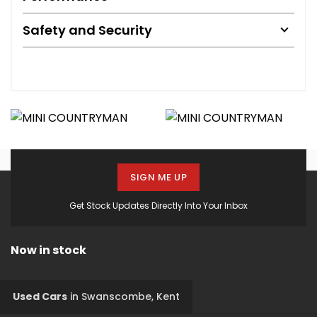
Safety and Security
SIGN ME UP
Get Stock Updates Directly Into Your Inbox
Now in stock
Used Cars
in
Swanscombe, Kent