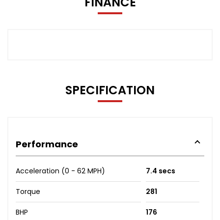
FINANCE
SPECIFICATION
Performance
Acceleration (0 - 62 MPH)
7.4 secs
Torque
281
BHP
176