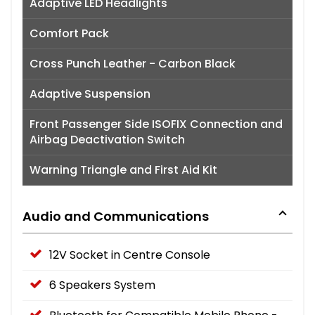
Adaptive LED Headlights
Comfort Pack
Cross Punch Leather - Carbon Black
Adaptive Suspension
Front Passenger Side ISOFIX Connection and
Airbag Deactivation Switch
Warning Triangle and First Aid Kit
Audio and Communications
12V Socket in Centre Console
6 Speakers System