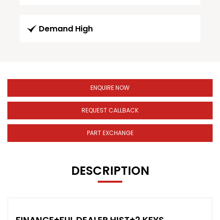
Demand High
ENQUIRE NOW
REQUEST CALLBACK
PART EXCHANGE
DESCRIPTION
FINANCE+FUL DEALER HIST+2 KEYS