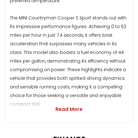
preferred temperature.
The MINI Countryman Cooper S Sport stands out with
its impressive performance figures. Achieving 0 to 62
miles per hour in just 7.4 seconds, it offers brisk
acceleration that surpasses many vehicles in its
class. This model also boasts a fuel economy of 44
miles per gallon, demonstrating its efficiency without
compromising on power. These highlights indicate a
vehicle that provides both spirited driving dynamics
and sensible running costs, making it a compelling
choice for those seeking a versatile and enjoyable
compact SUV.
Read More