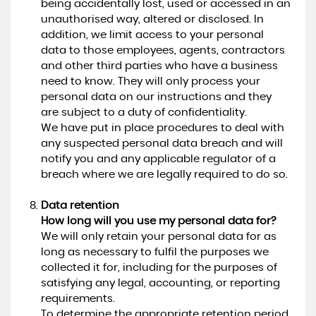
being accidentally lost, used or accessed in an
unauthorised way, altered or disclosed. In
addition, we limit access to your personal
data to those employees, agents, contractors
and other third parties who have a business
need to know. They will only process your
personal data on our instructions and they
are subject to a duty of confidentiality.
We have put in place procedures to deal with
any suspected personal data breach and will
notify you and any applicable regulator of a
breach where we are legally required to do so.
Data retention
How long will you use my personal data for?
We will only retain your personal data for as
long as necessary to fulfil the purposes we
collected it for, including for the purposes of
satisfying any legal, accounting, or reporting
requirements.
To determine the appropriate retention period