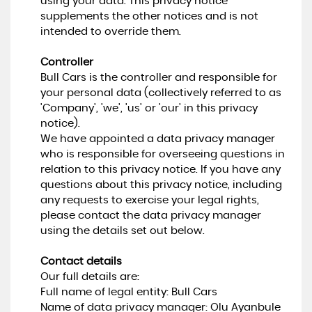
using your data. This privacy notice
supplements the other notices and is not
intended to override them.
Controller
Bull Cars is the controller and responsible for
your personal data (collectively referred to as
'Company', 'we', 'us' or 'our' in this privacy
notice).
We have appointed a data privacy manager
who is responsible for overseeing questions in
relation to this privacy notice. If you have any
questions about this privacy notice, including
any requests to exercise your legal rights,
please contact the data privacy manager
using the details set out below.
Contact details
Our full details are:
Full name of legal entity: Bull Cars
Name of data privacy manager: Olu Ayanbule