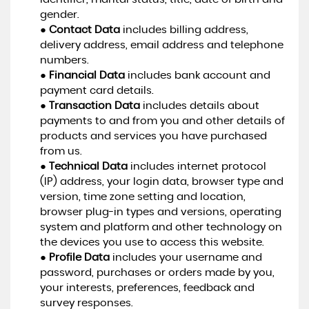
gender.
●
Contact Data
includes billing address,
delivery address, email address and telephone
numbers.
●
Financial Data
includes bank account and
payment card details.
●
Transaction Data
includes details about
payments to and from you and other details of
products and services you have purchased
from us.
●
Technical Data
includes internet protocol
(IP) address, your login data, browser type and
version, time zone setting and location,
browser plug-in types and versions, operating
system and platform and other technology on
the devices you use to access this website.
●
Profile Data
includes your username and
password, purchases or orders made by you,
your interests, preferences, feedback and
survey responses.