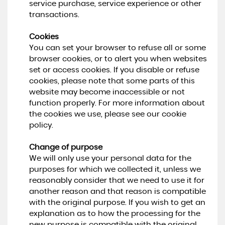
service purchase, service experience or other
transactions.
Cookies
You can set your browser to refuse all or some
browser cookies, or to alert you when websites
set or access cookies. If you disable or refuse
cookies, please note that some parts of this
website may become inaccessible or not
function properly. For more information about
the cookies we use, please see our cookie
policy.
Change of purpose
We will only use your personal data for the
purposes for which we collected it, unless we
reasonably consider that we need to use it for
another reason and that reason is compatible
with the original purpose. If you wish to get an
explanation as to how the processing for the
new purpose is compatible with the original