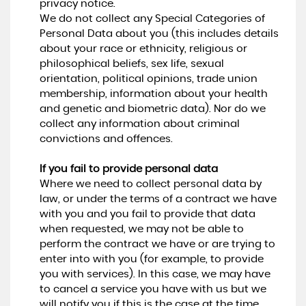
privacy notice.
We do not collect any Special Categories of
Personal Data about you (this includes details
about your race or ethnicity, religious or
philosophical beliefs, sex life, sexual
orientation, political opinions, trade union
membership, information about your health
and genetic and biometric data). Nor do we
collect any information about criminal
convictions and offences.
If you fail to provide personal data
Where we need to collect personal data by
law, or under the terms of a contract we have
with you and you fail to provide that data
when requested, we may not be able to
perform the contract we have or are trying to
enter into with you (for example, to provide
you with services). In this case, we may have
to cancel a service you have with us but we
will notify you if this is the case at the time.