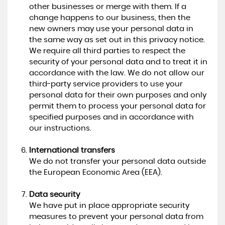
other businesses or merge with them. If a
change happens to our business, then the
new owners may use your personal data in
the same way as set out in this privacy notice.
We require all third parties to respect the
security of your personal data and to treat it in
accordance with the law. We do not allow our
third-party service providers to use your
personal data for their own purposes and only
permit them to process your personal data for
specified purposes and in accordance with
our instructions.
International transfers
We do not transfer your personal data outside
the European Economic Area (EEA).
Data security
We have put in place appropriate security
measures to prevent your personal data from