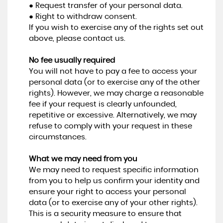
● Request transfer of your personal data.
● Right to withdraw consent.
If you wish to exercise any of the rights set out
above, please contact us.
No fee usually required
You will not have to pay a fee to access your
personal data (or to exercise any of the other
rights). However, we may charge a reasonable
fee if your request is clearly unfounded,
repetitive or excessive. Alternatively, we may
refuse to comply with your request in these
circumstances.
What we may need from you
We may need to request specific information
from you to help us confirm your identity and
ensure your right to access your personal
data (or to exercise any of your other rights).
This is a security measure to ensure that