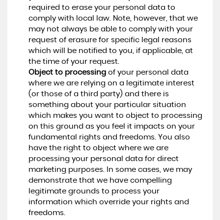
required to erase your personal data to
comply with local law. Note, however, that we
may not always be able to comply with your
request of erasure for specific legal reasons
which will be notified to you, if applicable, at
the time of your request.
Object to processing
of your personal data
where we are relying on a legitimate interest
(or those of a third party) and there is
something about your particular situation
which makes you want to object to processing
on this ground as you feel it impacts on your
fundamental rights and freedoms. You also
have the right to object where we are
processing your personal data for direct
marketing purposes. In some cases, we may
demonstrate that we have compelling
legitimate grounds to process your
information which override your rights and
freedoms.