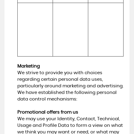
To make 
Necessary for 
suggestions 
(a) Identity 

our legitimate 
and 
(b) Contact 

interests (to 
recommendati
(c) Technical 

develop our 
ons to you 
(d) Usage 

services and 
about services 
(e) Profile
grow our 
that may be of 
business)
interest to you
Marketing
We strive to provide you with choices
regarding certain personal data uses,
particularly around marketing and advertising.
We have established the following personal
data control mechanisms:
Promotional offers from us
We may use your Identity, Contact, Technical,
Usage and Profile Data to form a view on what
we think you may want or need, or what may