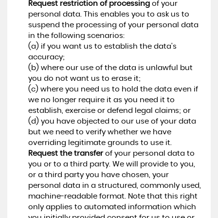
Request restriction of processing
of your
personal data. This enables you to ask us to
suspend the processing of your personal data
in the following scenarios:
(a) if you want us to establish the data's
accuracy;
(b) where our use of the data is unlawful but
you do not want us to erase it;
(c) where you need us to hold the data even if
we no longer require it as you need it to
establish, exercise or defend legal claims; or
(d) you have objected to our use of your data
but we need to verify whether we have
overriding legitimate grounds to use it.
Request the transfer
of your personal data to
you or to a third party. We will provide to you,
or a third party you have chosen, your
personal data in a structured, commonly used,
machine-readable format. Note that this right
only applies to automated information which
you initially provided consent for us to use or