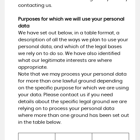
contacting us.
Purposes for which we will use your personal
data
We have set out below, in a table format, a
description of all the ways we plan to use your
personal data, and which of the legal bases
we rely on to do so. We have also identified
what our legitimate interests are where
appropriate.
Note that we may process your personal data
for more than one lawful ground depending
on the specific purpose for which we are using
your data. Please contact us if you need
details about the specific legal ground we are
relying on to process your personal data
where more than one ground has been set out
in the table below.
Lawful basis for 