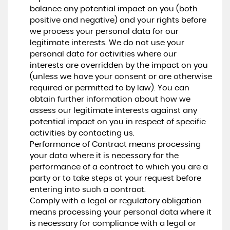
balance any potential impact on you (both
positive and negative) and your rights before
we process your personal data for our
legitimate interests. We do not use your
personal data for activities where our
interests are overridden by the impact on you
(unless we have your consent or are otherwise
required or permitted to by law). You can
obtain further information about how we
assess our legitimate interests against any
potential impact on you in respect of specific
activities by contacting us.
Performance of Contract means processing
your data where it is necessary for the
performance of a contract to which you are a
party or to take steps at your request before
entering into such a contract.
Comply with a legal or regulatory obligation
means processing your personal data where it
is necessary for compliance with a legal or