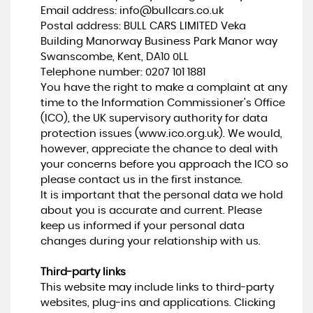
Email address:
info@bullcars.co.uk
Postal address: BULL CARS LIMITED Veka
Building Manorway Business Park Manor way
Swanscombe, Kent, DA10 0LL
Telephone number:
0207 101 1881
You have the right to make a complaint at any
time to the Information Commissioner's Office
(ICO), the UK supervisory authority for data
protection issues (
www.ico.org.uk
). We would,
however, appreciate the chance to deal with
your concerns before you approach the ICO so
please contact us in the first instance.
It is important that the personal data we hold
about you is accurate and current. Please
keep us informed if your personal data
changes during your relationship with us.
Third-party links
This website may include links to third-party
websites, plug-ins and applications. Clicking