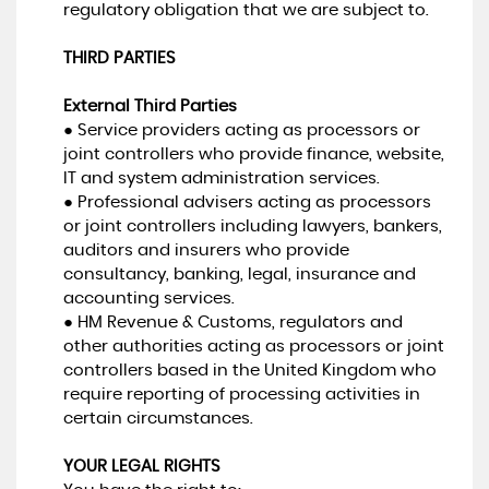
regulatory obligation that we are subject to.
THIRD PARTIES
External Third Parties
● Service providers acting as processors or
joint controllers who provide finance, website,
IT and system administration services.
● Professional advisers acting as processors
or joint controllers including lawyers, bankers,
auditors and insurers who provide
consultancy, banking, legal, insurance and
accounting services.
● HM Revenue & Customs, regulators and
other authorities acting as processors or joint
controllers based in the United Kingdom who
require reporting of processing activities in
certain circumstances.
YOUR LEGAL RIGHTS