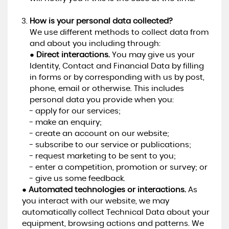
How is your personal data collected?
We use different methods to collect data from
and about you including through:
●
Direct interactions.
You may give us your
Identity, Contact and Financial Data by filling
in forms or by corresponding with us by post,
phone, email or otherwise. This includes
personal data you provide when you:
- apply for our services;
- make an enquiry;
- create an account on our website;
- subscribe to our service or publications;
- request marketing to be sent to you;
- enter a competition, promotion or survey; or
- give us some feedback.
●
Automated technologies or interactions.
As
you interact with our website, we may
automatically collect Technical Data about your
equipment, browsing actions and patterns. We