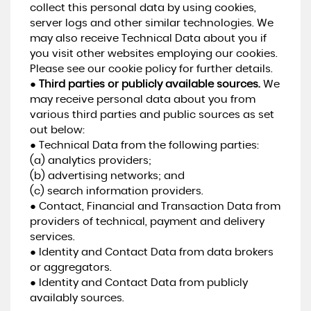
collect this personal data by using cookies,
server logs and other similar technologies. We
may also receive Technical Data about you if
you visit other websites employing our cookies.
Please see our cookie policy for further details.
●
Third parties or publicly available sources.
We
may receive personal data about you from
various third parties and public sources as set
out below:
● Technical Data from the following parties:
(a) analytics providers;
(b) advertising networks; and
(c) search information providers.
● Contact, Financial and Transaction Data from
providers of technical, payment and delivery
services.
● Identity and Contact Data from data brokers
or aggregators.
● Identity and Contact Data from publicly
availably sources.