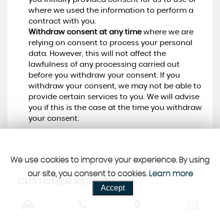
where we used the information to perform a
contract with you.
Withdraw consent at any time
where we are
relying on consent to process your personal
data. However, this will not affect the
lawfulness of any processing carried out
before you withdraw your consent. If you
withdraw your consent, we may not be able to
provide certain services to you. We will advise
you if this is the case at the time you withdraw
your consent.
We use cookies to improve your experience. By using
our site, you consent to cookies.
Learn more
CUSTOMER REVIEWS
Accept
SEE ALL