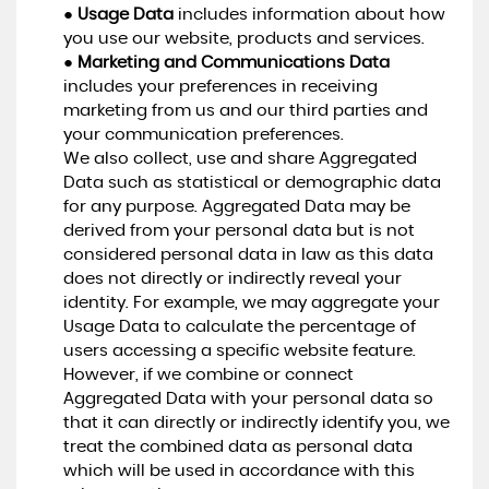
●
Usage Data
includes information about how
you use our website, products and services.
●
Marketing and Communications Data
includes your preferences in receiving
marketing from us and our third parties and
your communication preferences.
We also collect, use and share Aggregated
Data such as statistical or demographic data
for any purpose. Aggregated Data may be
derived from your personal data but is not
considered personal data in law as this data
does not directly or indirectly reveal your
identity. For example, we may aggregate your
Usage Data to calculate the percentage of
users accessing a specific website feature.
However, if we combine or connect
Aggregated Data with your personal data so
that it can directly or indirectly identify you, we
treat the combined data as personal data
which will be used in accordance with this