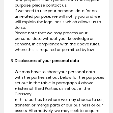
purpose, please contact us.
If we need to use your personal data for an
unrelated purpose, we will notify you and we
will explain the legal basis which allows us to
do so.
Please note that we may process your
personal data without your knowledge or
consent, in compliance with the above rules,
where this is required or permitted by law.
Disclosures of your personal data
We may have to share your personal data
with the parties set out below for the purposes
set out in the table in paragraph 4 above.
● External Third Parties as set out in the
Glossary.
● Third parties to whom we may choose to sell,
transfer, or merge parts of our business or our
assets. Alternatively, we may seek to acquire