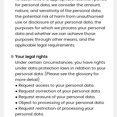
for personal data, we consider the amount,
nature, and sensitivity of the personal data,
the potential risk of harm from unauthorised
use or disclosure of your personal data, the
purposes for which we process your personal
data and whether we can achieve those
purposes through other means, and the
applicable legal requirements.
Your legal rights
Under certain circumstances, you have rights
under data protection laws in relation to your
personal data. (Please see the glossary for
more detail)
● Request access to your personal data.
● Request correction of your personal data.
● Request erasure of your personal data.
● Object to processing of your personal data.
● Request restriction of processing your
personal data.