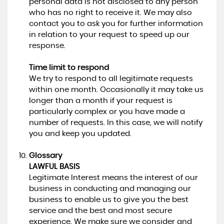
personal data is not disclosed to any person
who has no right to receive it. We may also
contact you to ask you for further information
in relation to your request to speed up our
response.
Time limit to respond
We try to respond to all legitimate requests
within one month. Occasionally it may take us
longer than a month if your request is
particularly complex or you have made a
number of requests. In this case, we will notify
you and keep you updated.
Glossary
LAWFUL BASIS
Legitimate Interest means the interest of our
business in conducting and managing our
business to enable us to give you the best
service and the best and most secure
experience. We make sure we consider and