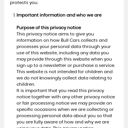
protects you.
Important information and who we are
Purpose of this privacy notice
This privacy notice aims to give you
information on how Bull Cars collects and
processes your personal data through your
use of this website, including any data you
may provide through this website when you
sign up to a newsletter or purchase a service.
This website is not intended for children and
we do not knowingly collect data relating to
children.
It is important that you read this privacy
notice together with any other privacy notice
or fair processing notice we may provide on
specific occasions when we are collecting or
processing personal data about you so that
you are fully aware of how and why we are