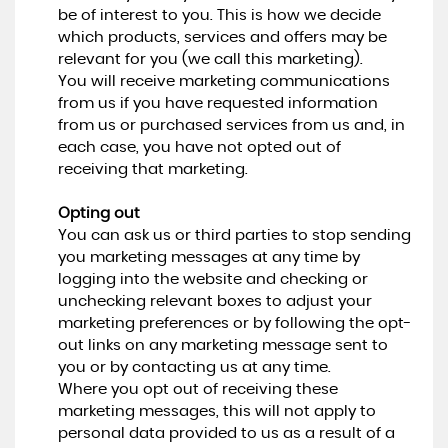
be of interest to you. This is how we decide
which products, services and offers may be
relevant for you (we call this marketing).
You will receive marketing communications
from us if you have requested information
from us or purchased services from us and, in
each case, you have not opted out of
receiving that marketing.
Opting out
You can ask us or third parties to stop sending
you marketing messages at any time by
logging into the website and checking or
unchecking relevant boxes to adjust your
marketing preferences or by following the opt-
out links on any marketing message sent to
you or by contacting us at any time.
Where you opt out of receiving these
marketing messages, this will not apply to
personal data provided to us as a result of a