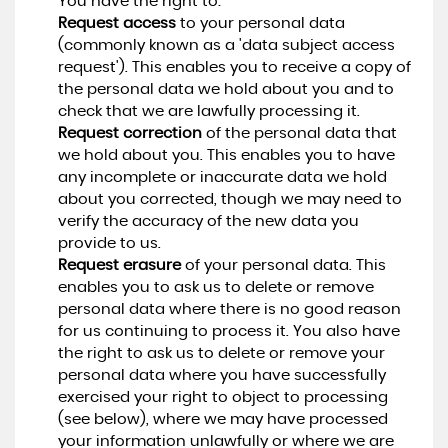
You have the right to:
Request access
to your personal data
(commonly known as a 'data subject access
request'). This enables you to receive a copy of
the personal data we hold about you and to
check that we are lawfully processing it.
Request correction
of the personal data that
we hold about you. This enables you to have
any incomplete or inaccurate data we hold
about you corrected, though we may need to
verify the accuracy of the new data you
provide to us.
Request erasure
of your personal data. This
enables you to ask us to delete or remove
personal data where there is no good reason
for us continuing to process it. You also have
the right to ask us to delete or remove your
personal data where you have successfully
exercised your right to object to processing
(see below), where we may have processed
your information unlawfully or where we are