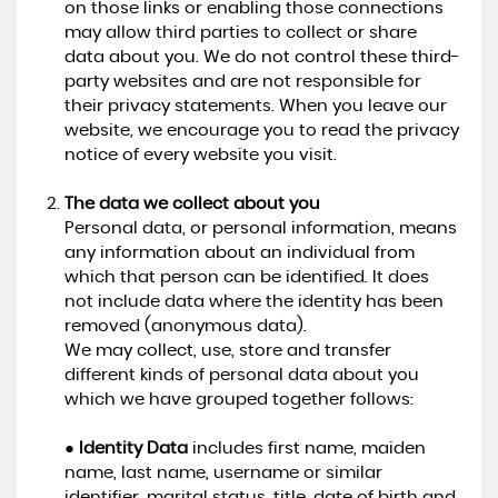
on those links or enabling those connections
may allow third parties to collect or share
data about you. We do not control these third-
party websites and are not responsible for
their privacy statements. When you leave our
website, we encourage you to read the privacy
notice of every website you visit.
The data we collect about you
Personal data, or personal information, means
any information about an individual from
which that person can be identified. It does
not include data where the identity has been
removed (anonymous data).
We may collect, use, store and transfer
different kinds of personal data about you
which we have grouped together follows:
●
Identity Data
includes first name, maiden
name, last name, username or similar
identifier, marital status, title, date of birth and