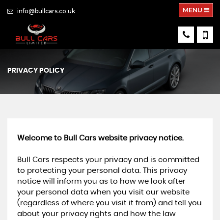
MENU
info@bullcars.co.uk
PRIVACY POLICY
Welcome to Bull Cars website privacy notice.
Bull Cars respects your privacy and is committed
to protecting your personal data. This privacy
notice will inform you as to how we look after
your personal data when you visit our website
(regardless of where you visit it from) and tell you
about your privacy rights and how the law