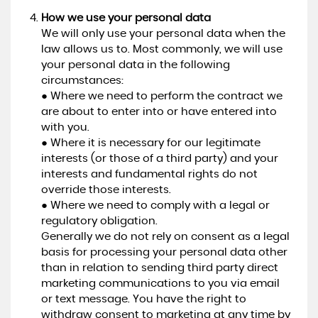
How we use your personal data
We will only use your personal data when the
law allows us to. Most commonly, we will use
your personal data in the following
circumstances:
● Where we need to perform the contract we
are about to enter into or have entered into
with you.
● Where it is necessary for our legitimate
interests (or those of a third party) and your
interests and fundamental rights do not
override those interests.
● Where we need to comply with a legal or
regulatory obligation.
Generally we do not rely on consent as a legal
basis for processing your personal data other
than in relation to sending third party direct
marketing communications to you via email
or text message. You have the right to
withdraw consent to marketing at any time by