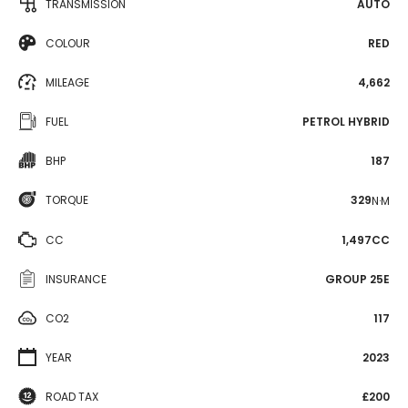
TRANSMISSION
AUTO
COLOUR
RED
MILEAGE
4,662
FUEL
PETROL HYBRID
BHP
187
TORQUE
329
N·M
CC
1,497CC
INSURANCE
GROUP 25E
CO2
117
YEAR
2023
ROAD TAX
£200