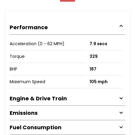
Performance
Acceleration (0 - 62 MPH)
7.9 secs
Torque
329
BHP
187
Maximum Speed
105 mph
Engine & Drive Train
Emissions
Fuel Consumption