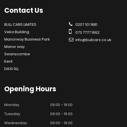
Contact
Us
BULL CARS LIMITED
0207 101 1881
Veka Building
073 7777 1662
Manorway Business Park
info@bullcars.co.uk
Manor way
Swanscombe
Kent
DA10 0LL
Opening
Hours
Monday
09:00 - 19:00
Tuesday
09:00 - 19:00
Wednesday
09:00 - 19:00