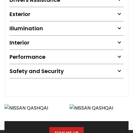
Exterior
Illumination
Interior
Performance
Safety and Security
SIGN ME UP