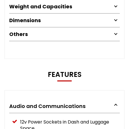
Weight and Capacities
Dimensions
Others
FEATURES
Audio and Communications
12v Power Sockets in Dash and Luggage
Space