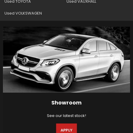
Used TOYOTA
Used VAUXHALL
Used VOLKSWAGEN
Showroom
See our latest stock!
APPLY