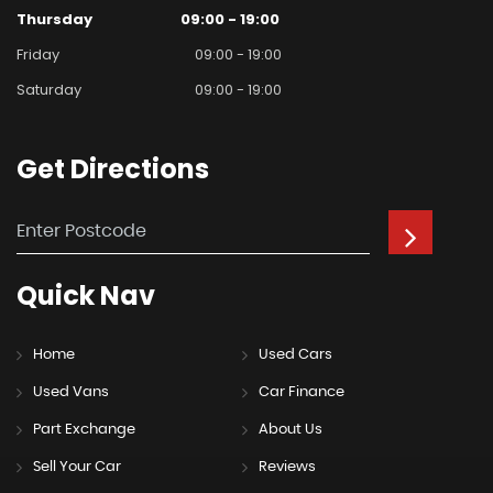
Thursday
09:00 - 19:00
Friday
09:00 - 19:00
Saturday
09:00 - 19:00
Get
Directions
Quick
Nav
Home
Used Cars
Used Vans
Car Finance
Part Exchange
About Us
Sell Your Car
Reviews