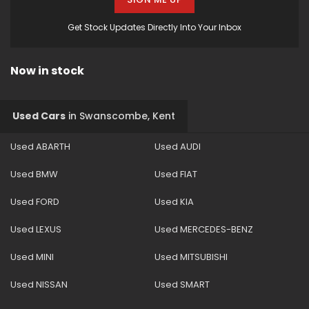
Get Stock Updates Directly Into Your Inbox
Now in stock
Used Cars
in
Swanscombe, Kent
Used ABARTH
Used AUDI
Used BMW
Used FIAT
Used FORD
Used KIA
Used LEXUS
Used MERCEDES-BENZ
Used MINI
Used MITSUBISHI
Used NISSAN
Used SMART