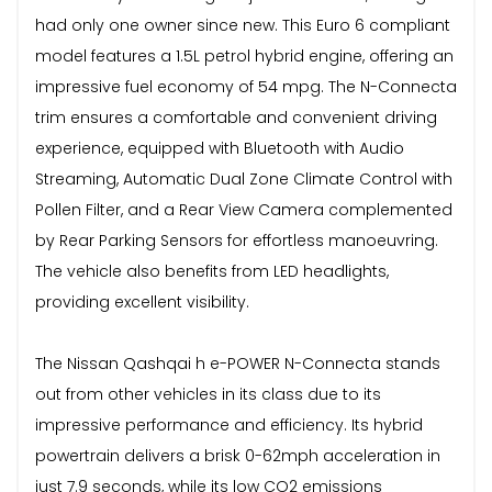
had only one owner since new. This Euro 6 compliant
model features a 1.5L petrol hybrid engine, offering an
impressive fuel economy of 54 mpg. The N-Connecta
trim ensures a comfortable and convenient driving
experience, equipped with Bluetooth with Audio
Streaming, Automatic Dual Zone Climate Control with
Pollen Filter, and a Rear View Camera complemented
by Rear Parking Sensors for effortless manoeuvring.
The vehicle also benefits from LED headlights,
providing excellent visibility.
The Nissan Qashqai h e-POWER N-Connecta stands
out from other vehicles in its class due to its
impressive performance and efficiency. Its hybrid
powertrain delivers a brisk 0-62mph acceleration in
just 7.9 seconds, while its low CO2 emissions