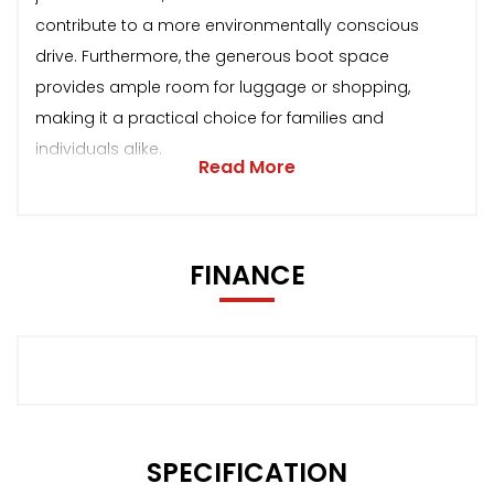
contribute to a more environmentally conscious
drive. Furthermore, the generous boot space
provides ample room for luggage or shopping,
making it a practical choice for families and
individuals alike.
Read More
FINANCE
SPECIFICATION