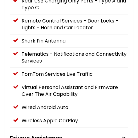
Rear USB Charging Only Ports - Type A and
Type C
Remote Control Services - Door Locks -
Lights - Horn and Car Locator
Shark Fin Antenna
Telematics - Notifications and Connectivity
Services
TomTom Services Live Traffic
Virtual Personal Assistant and Firmware
Over The Air Capability
Wired Android Auto
Wireless Apple CarPlay
Drivers Assistance