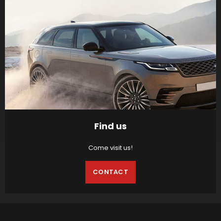
Find us
Come visit us!
CONTACT