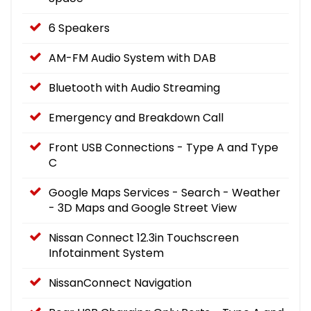
6 Speakers
AM-FM Audio System with DAB
Bluetooth with Audio Streaming
Emergency and Breakdown Call
Front USB Connections - Type A and Type
C
Google Maps Services - Search - Weather
- 3D Maps and Google Street View
Nissan Connect 12.3in Touchscreen
Infotainment System
NissanConnect Navigation