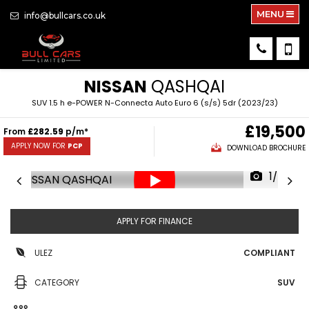
MENU
info@bullcars.co.uk
NISSAN
QASHQAI
SUV 1.5 h e-POWER N-Connecta Auto Euro 6 (s/s) 5dr (2023/23)
£19,500
From
£282.59
p/m*
APPLY NOW FOR
PCP
DOWNLOAD BROCHURE
1/60
APPLY FOR FINANCE
ULEZ
COMPLIANT
CATEGORY
SUV