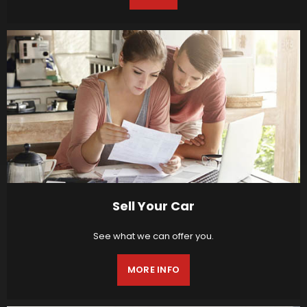
Sell Your Car
See what we can offer you.
MORE INFO