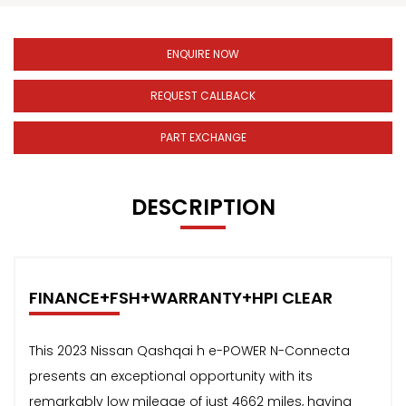
ENQUIRE NOW
REQUEST CALLBACK
PART EXCHANGE
DESCRIPTION
FINANCE+FSH+WARRANTY+HPI CLEAR
This 2023 Nissan Qashqai h e-POWER N-Connecta
presents an exceptional opportunity with its
remarkably low mileage of just 4662 miles, having