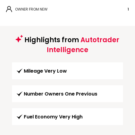
OWNER FROM NEW
1
Highlights from
Autotrader
Intelligence
Mileage Very Low
Number Owners One Previous
Fuel Economy Very High