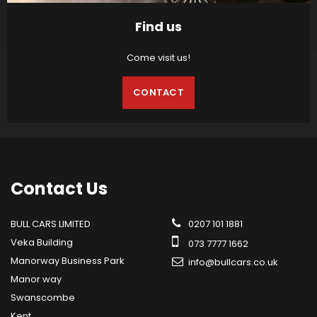
Find us
Come visit us!
CONTACT
Contact
Us
BULL CARS LIMITED
0207 101 1881
Veka Building
073 7777 1662
Manorway Business Park
info@bullcars.co.uk
Manor way
Swanscombe
Kent