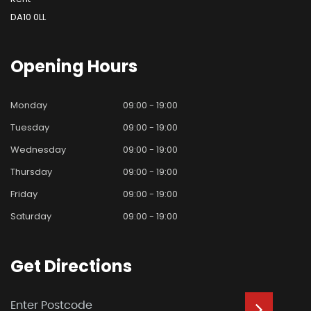
DA10 0LL
Opening
Hours
Monday
09:00 - 19:00
Tuesday
09:00 - 19:00
Wednesday
09:00 - 19:00
Thursday
09:00 - 19:00
Friday
09:00 - 19:00
Saturday
09:00 - 19:00
Get
Directions