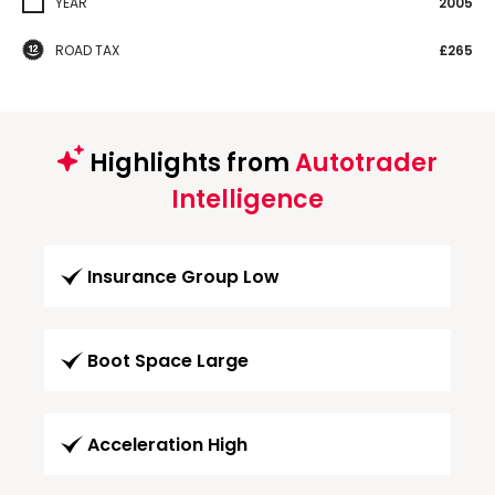
YEAR
2005
ROAD TAX
£265
Highlights from
Autotrader
Intelligence
Insurance Group Low
Boot Space Large
Acceleration High