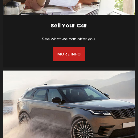
Sell Your Car
See what we can offer you.
MORE INFO