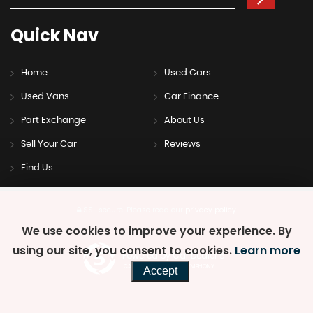
Quick
Nav
Home
Used Cars
Used Vans
Car Finance
Part Exchange
About Us
Sell Your Car
Reviews
Find Us
SSL secure.
Please read our
privacy policy
We use cookies to improve your experience. By
using our site, you consent to cookies.
Learn more
Powered by Car Dealer 5
CAR DEALER WEBSITES - SYMPHONY
Accept