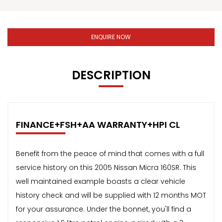
ENQUIRE NOW
DESCRIPTION
FINANCE+FSH+AA WARRANTY+HPI CL
Benefit from the peace of mind that comes with a full
service history on this 2005 Nissan Micra 160SR. This
well maintained example boasts a clear vehicle
history check and will be supplied with 12 months MOT
for your assurance. Under the bonnet, you'll find a