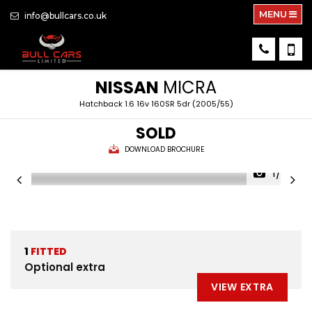
MENU
info@bullcars.co.uk
NISSAN
MICRA
Hatchback 1.6 16v 160SR 5dr (2005/55)
SOLD
DOWNLOAD BROCHURE
1/26
1
FITTED
Optional extra
VIEW EXTRA