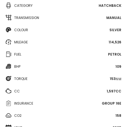
CATEGORY
HATCHBACK
TRANSMISSION
MANUAL
COLOUR
SILVER
MILEAGE
114,526
FUEL
PETROL
BHP
109
TORQUE
153
N·M
CC
1,597CC
INSURANCE
GROUP 16E
CO2
158