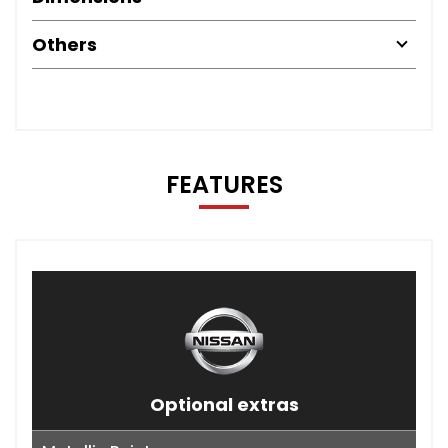
Others
FEATURES
Optional extras