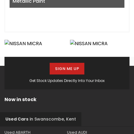
Metallic Paint
SIGN ME UP
Get Stock Updates Directly Into Your Inbox
Now in stock
Used Cars
in
Swanscombe, Kent
Used ABARTH
Used AUDI