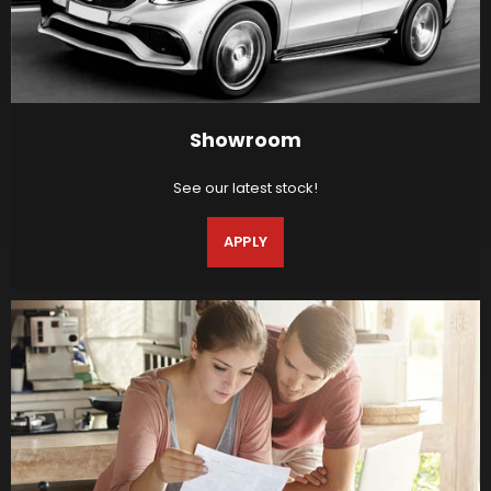
Showroom
See our latest stock!
APPLY