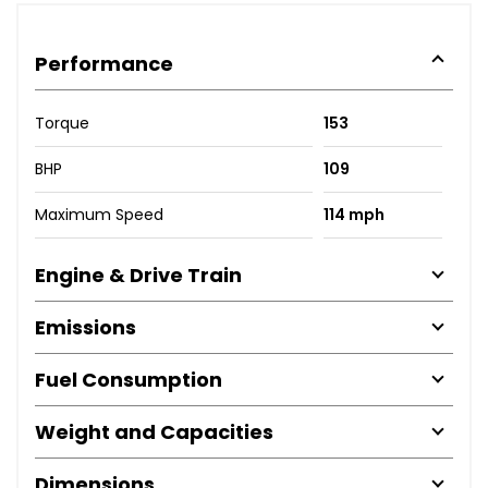
Performance
Torque
153
BHP
109
Maximum Speed
114 mph
Engine & Drive Train
Emissions
Fuel Consumption
Weight and Capacities
Dimensions