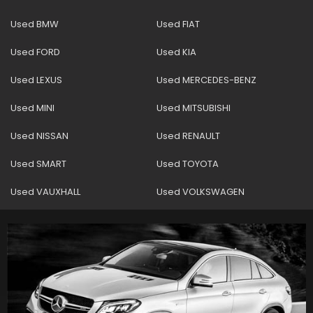
Used BMW
Used FIAT
Used FORD
Used KIA
Used LEXUS
Used MERCEDES-BENZ
Used MINI
Used MITSUBISHI
Used NISSAN
Used RENAULT
Used SMART
Used TOYOTA
Used VAUXHALL
Used VOLKSWAGEN