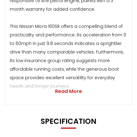
responsive 1.6 litre petrol engine, paired with a 3
month warranty for added confidence.
This Nissan Micra 160SR offers a compelling blend of
practicality and performance. Its acceleration from 0
to 60mph in just 9.8 seconds indicates a sprightlier
drive than many comparable vehicles. Furthermore,
its low insurance group rating suggests more
affordable running costs, while the generous boot
space provides excellent versatility for everyday
needs and longer journeys.
Read More
SPECIFICATION