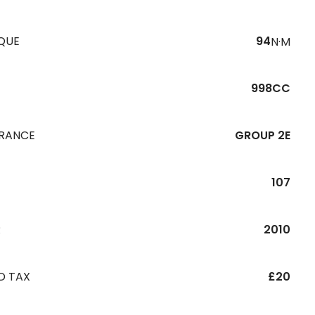
QUE
94
N·M
998CC
URANCE
GROUP 2E
107
R
2010
D TAX
£20