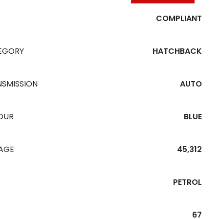
COMPLIANT
EGORY
HATCHBACK
NSMISSION
AUTO
OUR
BLUE
EAGE
45,312
PETROL
67