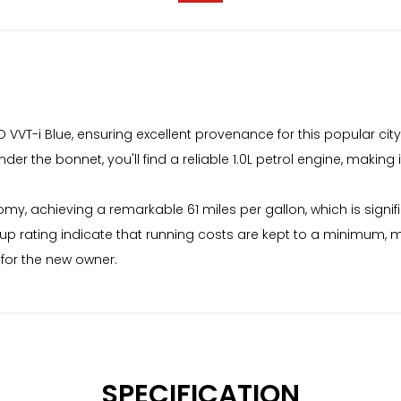
O VVT-i Blue, ensuring excellent provenance for this popular city
er the bonnet, you'll find a reliable 1.0L petrol engine, making 
y, achieving a remarkable 61 miles per gallon, which is signific
up rating indicate that running costs are kept to a minimum, 
for the new owner.
SPECIFICATION