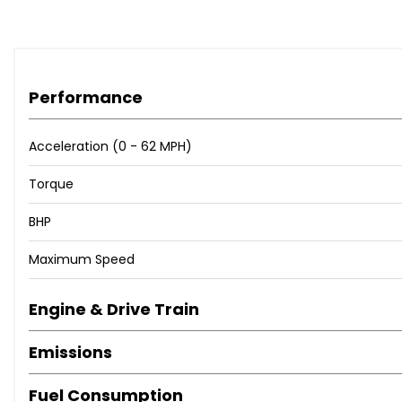
Performance
Acceleration (0 - 62 MPH)
Torque
BHP
Maximum Speed
Engine & Drive Train
Emissions
Fuel Consumption