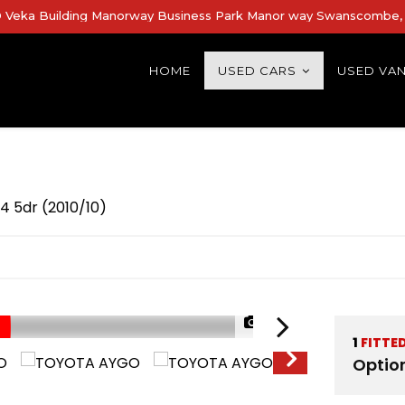
Veka Building Manorway Business Park Manor way Swanscombe, 
HOME
USED CARS
USED VA
4 5dr (2010/10)
1/40
1
FITTE
Optio