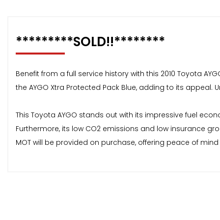
*********SOLD!!********
Benefit from a full service history with this 2010 Toyota AYG
the AYGO Xtra Protected Pack Blue, adding to its appeal. Und
This Toyota AYGO stands out with its impressive fuel econom
Furthermore, its low CO2 emissions and low insurance gro
MOT will be provided on purchase, offering peace of mind 