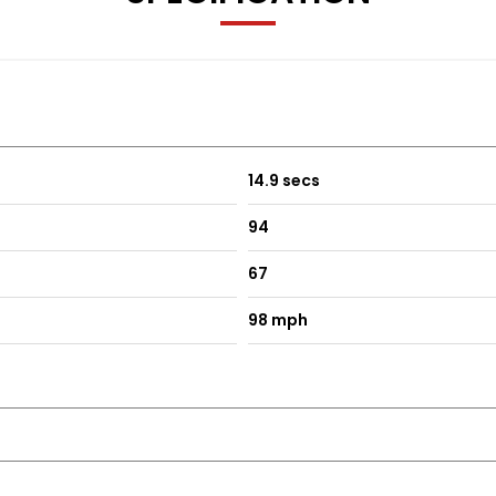
14.9 secs
94
67
98 mph