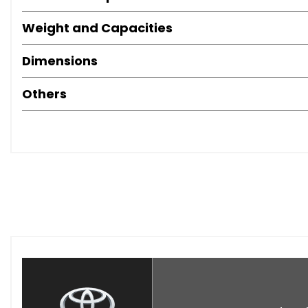
Weight and Capacities
Dimensions
Others