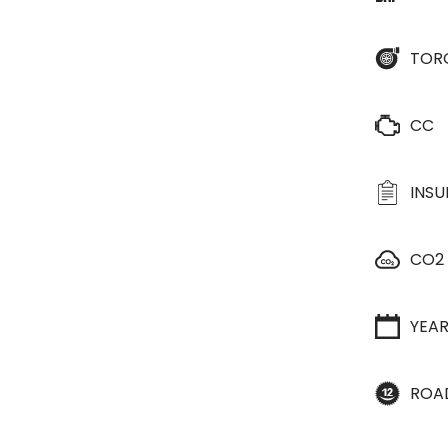
TOR
CC
INS
CO2
YEA
ROA