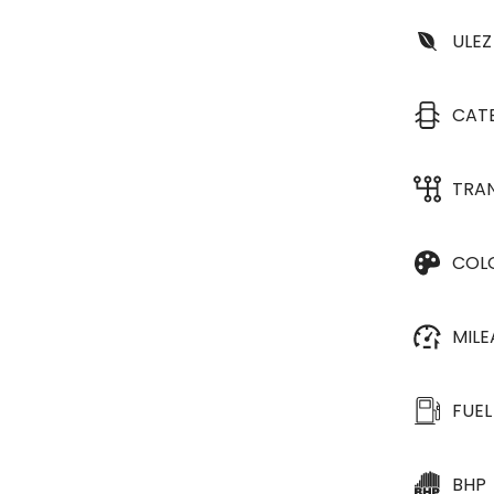
ULEZ
CAT
TRA
COL
MIL
FUEL
BHP