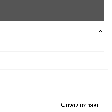
0207 101 1881