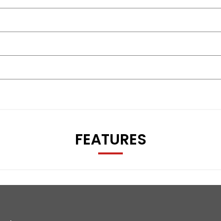
FEATURES