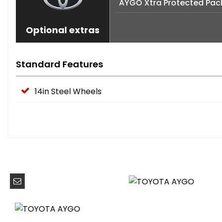
AYGO Xtra Protected Pac
Optional extras
Standard Features
14in Steel Wheels