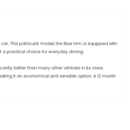
 car. This particular model, the Blue trim, is equipped with
it a practical choice for everyday driving.
antly better than many other vehicles in its class.
making it an economical and sensible option. A 12 month