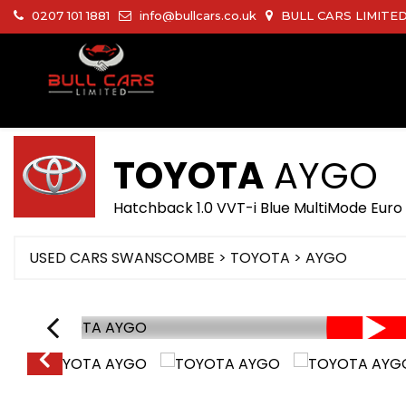
0207 101 1881
info@bullcars.co.uk
BULL CARS LIMITED 
TOYOTA
AYGO
Hatchback 1.0 VVT-i Blue MultiMode Euro 
USED CARS SWANSCOMBE
>
TOYOTA
> AYGO