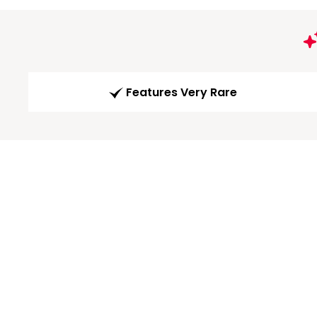
Features Very Rare