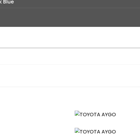
k Blue