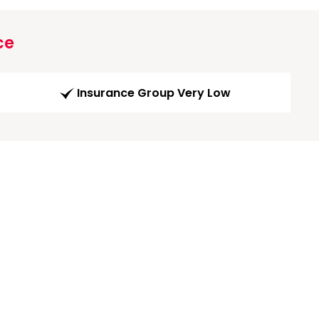
ce
Insurance Group Very Low