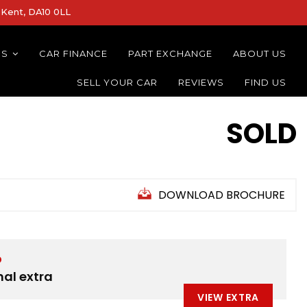
Kent, DA10 0LL
NS
CAR FINANCE
PART EXCHANGE
ABOUT US
SELL YOUR CAR
REVIEWS
FIND US
SOLD
DOWNLOAD BROCHURE
D
nal extra
VIEW EXTRA