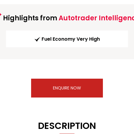
Highlights from
Autotrader Intelligen
Fuel Economy Very High
ENQUIRE NOW
DESCRIPTION