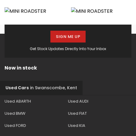
SIGN ME UP
Get Stock Updates Directly Into Your Inbox
Now in stock
Used Cars
in
Swanscombe, Kent
Used ABARTH
Used AUDI
Used BMW
Used FIAT
Used FORD
Used KIA