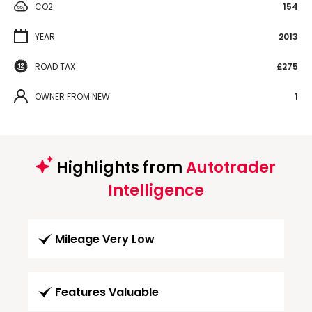
CO2
154
YEAR
2013
ROAD TAX
£275
OWNER FROM NEW
1
Highlights from
Autotrader
Intelligence
Mileage Very Low
Features Valuable