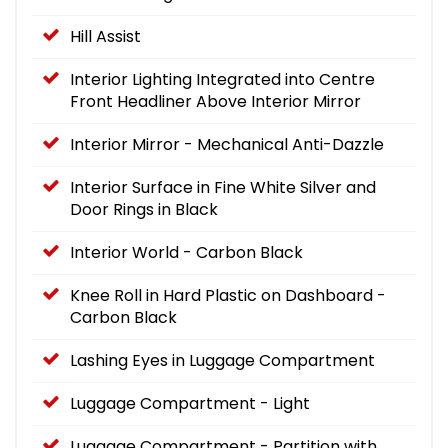
Hill Assist
Interior Lighting Integrated into Centre
Front Headliner Above Interior Mirror
Interior Mirror - Mechanical Anti-Dazzle
Interior Surface in Fine White Silver and
Door Rings in Black
Interior World - Carbon Black
Knee Roll in Hard Plastic on Dashboard -
Carbon Black
Lashing Eyes in Luggage Compartment
Luggage Compartment - Light
Luggage Compartment - Partition with