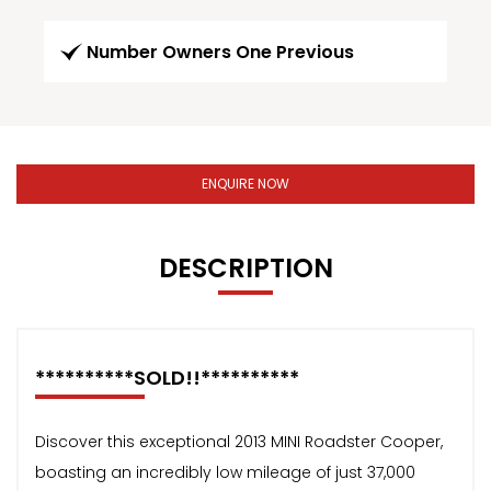
Number Owners One Previous
ENQUIRE NOW
DESCRIPTION
**********SOLD!!**********
Discover this exceptional 2013 MINI Roadster Cooper,
boasting an incredibly low mileage of just 37,000