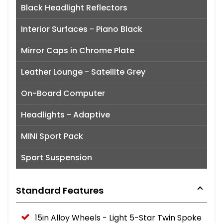
Black Headlight Reflectors
Interior Surfaces - Piano Black
Mirror Caps in Chrome Plate
Leather Lounge - Satellite Grey
On-Board Computer
Headlights - Adaptive
MINI Sport Pack
Sport Suspension
Standard Features
15in Alloy Wheels - Light 5-Star Twin Spoke