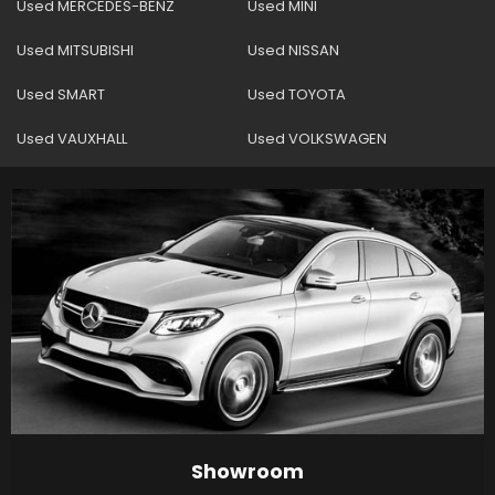
Used MERCEDES-BENZ
Used MINI
Used MITSUBISHI
Used NISSAN
Used SMART
Used TOYOTA
Used VAUXHALL
Used VOLKSWAGEN
Showroom