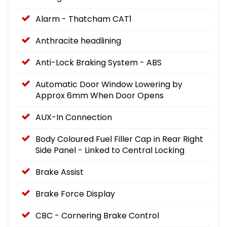
Alarm - Thatcham CAT1
Anthracite headlining
Anti-Lock Braking System - ABS
Automatic Door Window Lowering by
Approx 6mm When Door Opens
AUX-In Connection
Body Coloured Fuel Filler Cap in Rear Right
Side Panel - Linked to Central Locking
Brake Assist
Brake Force Display
CBC - Cornering Brake Control