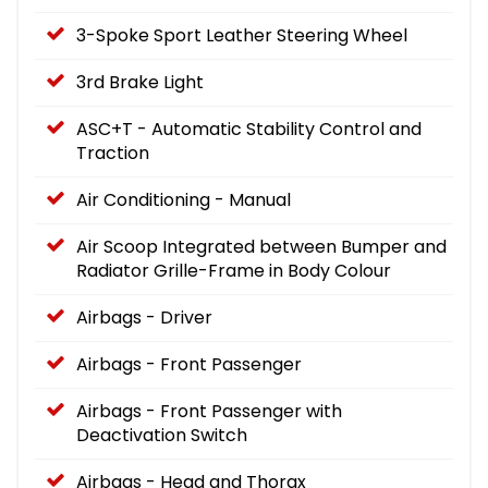
3-Spoke Sport Leather Steering Wheel
3rd Brake Light
ASC+T - Automatic Stability Control and
Traction
Air Conditioning - Manual
Air Scoop Integrated between Bumper and
Radiator Grille-Frame in Body Colour
Airbags - Driver
Airbags - Front Passenger
Airbags - Front Passenger with
Deactivation Switch
Airbags - Head and Thorax