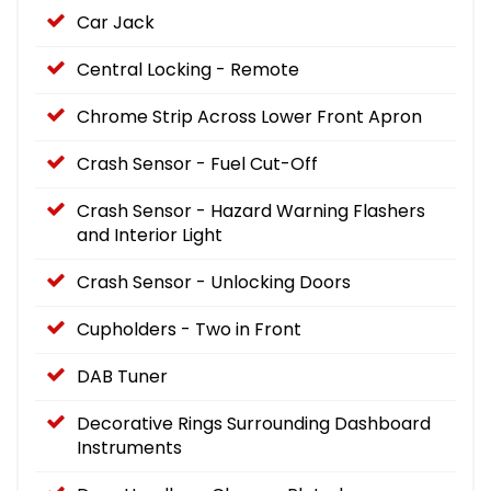
Car Jack
Central Locking - Remote
Chrome Strip Across Lower Front Apron
Crash Sensor - Fuel Cut-Off
Crash Sensor - Hazard Warning Flashers
and Interior Light
Crash Sensor - Unlocking Doors
Cupholders - Two in Front
DAB Tuner
Decorative Rings Surrounding Dashboard
Instruments