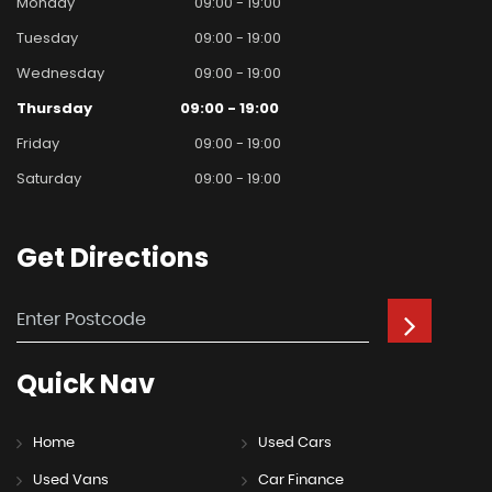
Monday
09:00 - 19:00
Tuesday
09:00 - 19:00
Wednesday
09:00 - 19:00
Thursday
09:00 - 19:00
Friday
09:00 - 19:00
Saturday
09:00 - 19:00
Get
Directions
Quick
Nav
Home
Used Cars
Used Vans
Car Finance