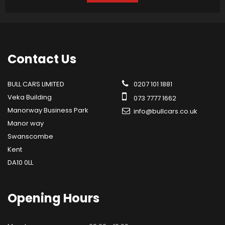
Contact
Us
BULL CARS LIMITED
0207 101 1881
Veka Building
073 7777 1662
Manorway Business Park
info@bullcars.co.uk
Manor way
Swanscombe
Kent
DA10 0LL
Opening
Hours