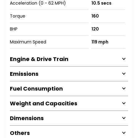
Acceleration (0 - 62 MPH)
10.5 secs
Torque
160
BHP
120
Maximum Speed
119 mph
Engine & Drive Train
Emissions
Fuel Consumption
Weight and Capacities
Dimensions
Others