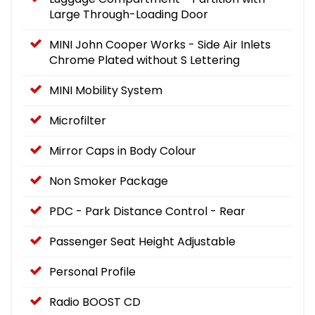
Large Through-Loading Door
MINI John Cooper Works - Side Air Inlets
Chrome Plated without S Lettering
MINI Mobility System
Microfilter
Mirror Caps in Body Colour
Non Smoker Package
PDC - Park Distance Control - Rear
Passenger Seat Height Adjustable
Personal Profile
Radio BOOST CD