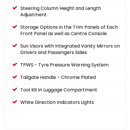
Steering Column Height and Length
Adjustment
Storage Options in the Trim Panels of Each
Front Panel as well as Centre Console
Sun Visors with Integrated Vanity Mirrors on
Drivers and Passengers Sides
TPWS - Tyre Pressure Warning System
Tailgate Handle - Chrome Plated
Tool Kit in Luggage Compartment
White Direction Indicators Lights