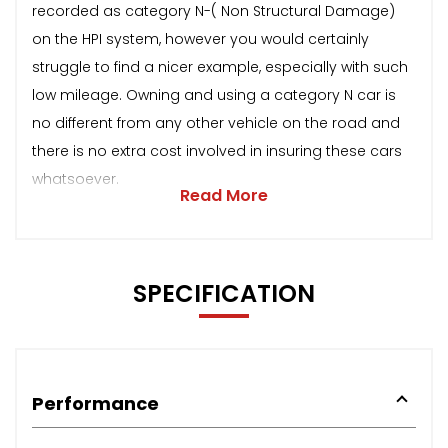
recorded as category N-( Non Structural Damage)
on the HPI system, however you would certainly
struggle to find a nicer example, especially with such
low mileage. Owning and using a category N car is
no different from any other vehicle on the road and
there is no extra cost involved in insuring these cars
whatsoever.
Read More
SPECIFICATION
Performance