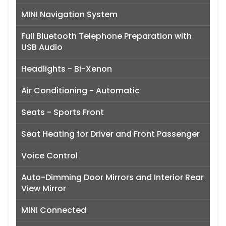
MINI Navigation System
Full Bluetooth Telephone Preparation with
USB Audio
Headlights - Bi-Xenon
Air Conditioning - Automatic
Seats - Sports Front
Seat Heating for Driver and Front Passenger
Voice Control
Auto-Dimming Door Mirrors and Interior Rear
View Mirror
MINI Connected