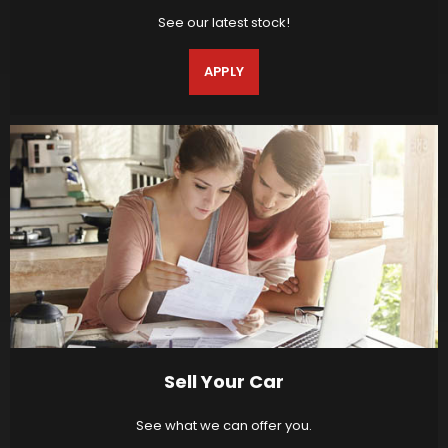
See our latest stock!
APPLY
Sell Your Car
See what we can offer you.