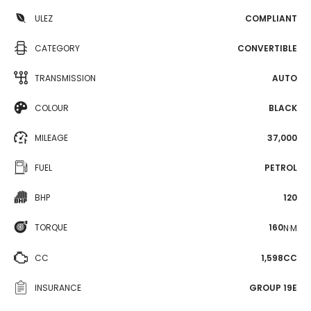
ULEZ
COMPLIANT
CATEGORY
CONVERTIBLE
TRANSMISSION
AUTO
COLOUR
BLACK
MILEAGE
37,000
FUEL
PETROL
BHP
120
TORQUE
160
N·M
CC
1,598CC
INSURANCE
GROUP 19E