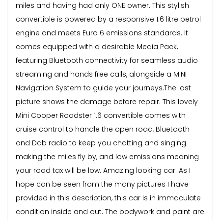
miles and having had only ONE owner. This stylish
convertible is powered by a responsive 1.6 litre petrol
engine and meets Euro 6 emissions standards. It
comes equipped with a desirable Media Pack,
featuring Bluetooth connectivity for seamless audio
streaming and hands free calls, alongside a MINI
Navigation System to guide your journeys.The last
picture shows the damage before repair. This lovely
Mini Cooper Roadster 1.6 convertible comes with
cruise control to handle the open road, Bluetooth
and Dab radio to keep you chatting and singing
making the miles fly by, and low emissions meaning
your road tax will be low. Amazing looking car. As I
hope can be seen from the many pictures I have
provided in this description, this car is in immaculate
condition inside and out. The bodywork and paint are