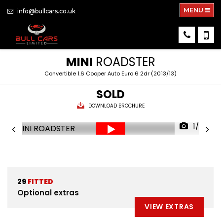
MENU
info@bullcars.co.uk
MINI
ROADSTER
Convertible 1.6 Cooper Auto Euro 6 2dr (2013/13)
SOLD
DOWNLOAD BROCHURE
1/72
29
FITTED
Optional extras
VIEW EXTRAS