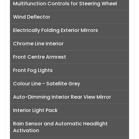
Multifunction Controls for Steering Wheel
Wind Deflector
Electrically Folding Exterior Mirrors
Chrome Line Interior
Front Centre Armrest
Front Fog Lights
Colour Line - Satellite Grey
Auto-Dimming Interior Rear View Mirror
Interior Light Pack
Rain Sensor and Automatic Headlight
Activation