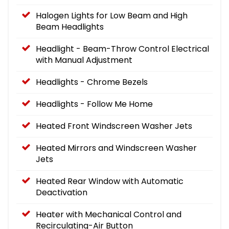
Halogen Lights for Low Beam and High
Beam Headlights
Headlight - Beam-Throw Control Electrical
with Manual Adjustment
Headlights - Chrome Bezels
Headlights - Follow Me Home
Heated Front Windscreen Washer Jets
Heated Mirrors and Windscreen Washer
Jets
Heated Rear Window with Automatic
Deactivation
Heater with Mechanical Control and
Recirculating-Air Button