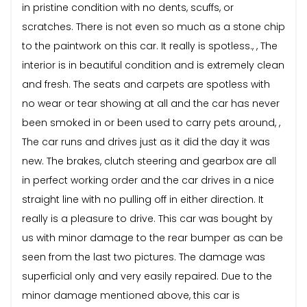
in pristine condition with no dents, scuffs, or
scratches. There is not even so much as a stone chip
to the paintwork on this car. It really is spotless., , The
interior is in beautiful condition and is extremely clean
and fresh. The seats and carpets are spotless with
no wear or tear showing at all and the car has never
been smoked in or been used to carry pets around, ,
The car runs and drives just as it did the day it was
new. The brakes, clutch steering and gearbox are all
in perfect working order and the car drives in a nice
straight line with no pulling off in either direction. It
really is a pleasure to drive. This car was bought by
us with minor damage to the rear bumper as can be
seen from the last two pictures. The damage was
superficial only and very easily repaired. Due to the
minor damage mentioned above, this car is