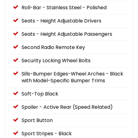
Roll-Bar - Stainless Steel - Polished
Seats - Height Adjustable Drivers
Seats - Height Adjustable Passengers
Second Radio Remote Key
Security Locking Wheel Bolts
Sills-Bumper Edges-Wheel Arches - Black
with Model-Specific Bumper Trims
Soft-Top Black
Spoiler - Active Rear (Speed Related)
Sport Button
Sport Stripes - Black