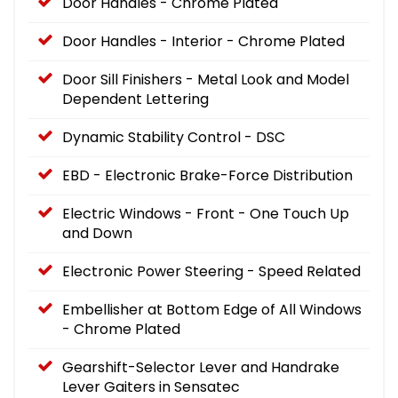
Door Handles - Chrome Plated
Door Handles - Interior - Chrome Plated
Door Sill Finishers - Metal Look and Model
Dependent Lettering
Dynamic Stability Control - DSC
EBD - Electronic Brake-Force Distribution
Electric Windows - Front - One Touch Up
and Down
Electronic Power Steering - Speed Related
Embellisher at Bottom Edge of All Windows
- Chrome Plated
Gearshift-Selector Lever and Handrake
Lever Gaiters in Sensatec