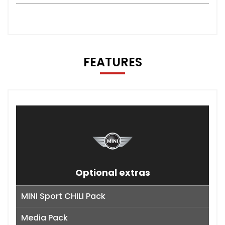
FEATURES
Optional extras
MINI Sport CHILI Pack
Media Pack