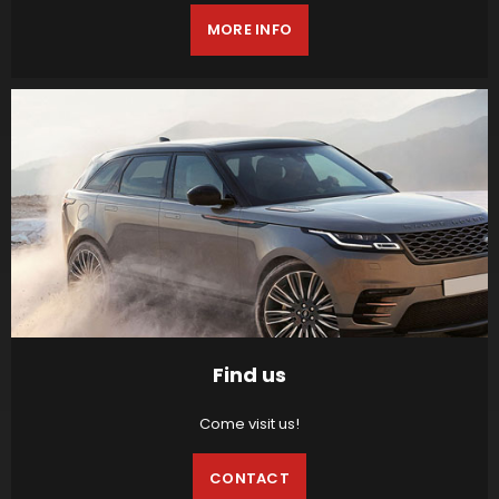
MORE INFO
Find us
Come visit us!
CONTACT