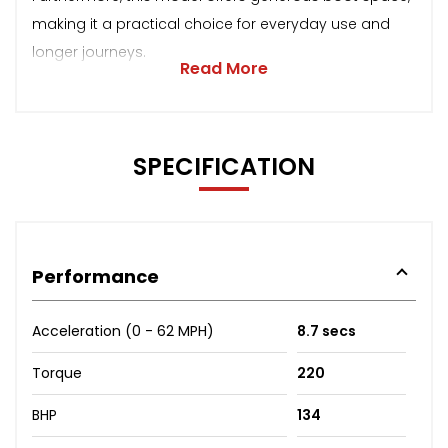
making it a practical choice for everyday use and
longer journeys.
Read More
SPECIFICATION
Performance
Acceleration (0 - 62 MPH)
8.7 secs
Torque
220
BHP
134