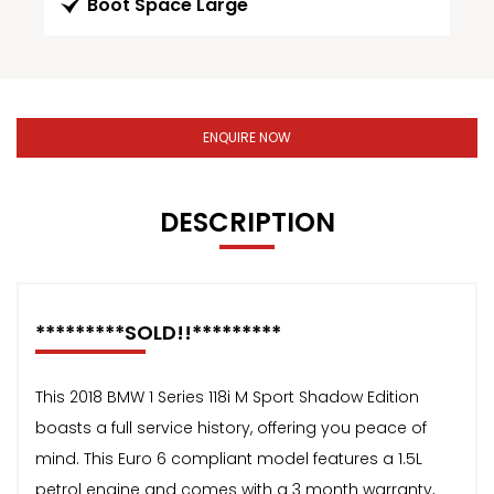
Boot Space Large
ENQUIRE NOW
DESCRIPTION
*********SOLD!!*********
This 2018 BMW 1 Series 118i M Sport Shadow Edition
boasts a full service history, offering you peace of
mind. This Euro 6 compliant model features a 1.5L
petrol engine and comes with a 3 month warranty,