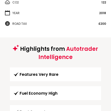
CO2
122
YEAR
2018
ROAD TAX
£200
Highlights from
Autotrader
Intelligence
Features Very Rare
Fuel Economy High