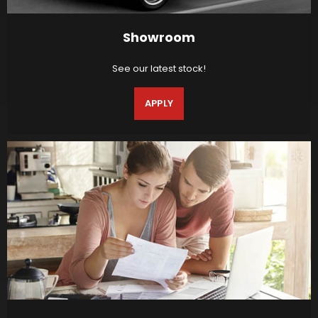
Showroom
See our latest stock!
APPLY