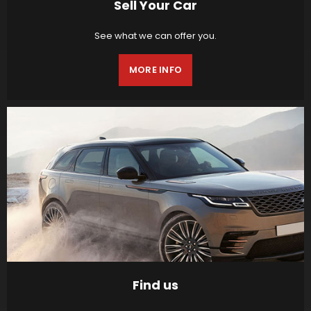
Sell Your Car
See what we can offer you.
MORE INFO
Find us