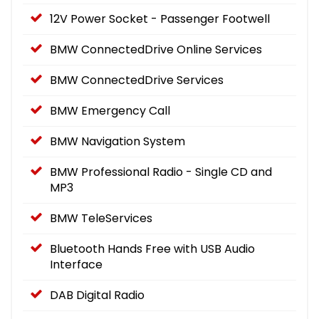
12V Power Socket - Passenger Footwell
BMW ConnectedDrive Online Services
BMW ConnectedDrive Services
BMW Emergency Call
BMW Navigation System
BMW Professional Radio - Single CD and
MP3
BMW TeleServices
Bluetooth Hands Free with USB Audio
Interface
DAB Digital Radio