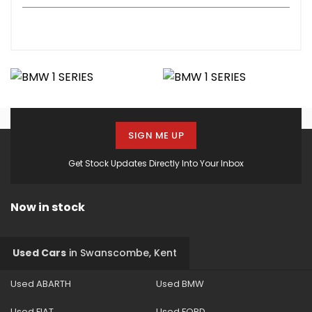
SIGN ME UP
Get Stock Updates Directly Into Your Inbox
Now in stock
Used Cars
in
Swanscombe, Kent
Used ABARTH
Used BMW
Used FIAT
Used FORD