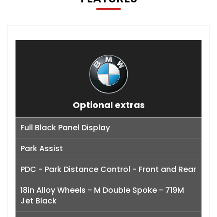
Optional extras
Full Black Panel Display
Park Assist
PDC - Park Distance Control - Front and Rear
18in Alloy Wheels - M Double Spoke - 719M
Jet Black