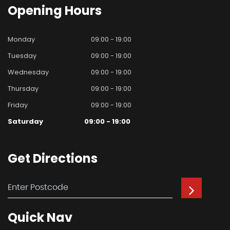
Opening
Hours
Monday
09:00 - 19:00
Tuesday
09:00 - 19:00
Wednesday
09:00 - 19:00
Thursday
09:00 - 19:00
Friday
09:00 - 19:00
Saturday
09:00 - 19:00
Get
Directions
Quick
Nav