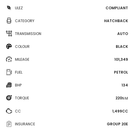
ULEZ
COMPLIANT
CATEGORY
HATCHBACK
TRANSMISSION
AUTO
COLOUR
BLACK
MILEAGE
101,349
FUEL
PETROL
BHP
134
TORQUE
220
N·M
CC
1,499CC
INSURANCE
GROUP 20E