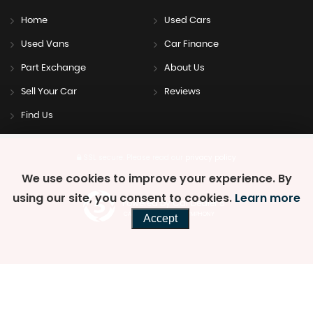
Home
Used Cars
Used Vans
Car Finance
Part Exchange
About Us
Sell Your Car
Reviews
Find Us
SSL secure.
Please read our
privacy policy
We use cookies to improve your experience. By
using our site, you consent to cookies.
Learn more
Powered by Car Dealer 5
CAR DEALER WEBSITES - SYMPHONY
Accept