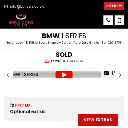
MENU
info@bullcars.co.uk
BMW
1 SERIES
Hatchback 1.5 118i M Sport Shadow Edition Auto Euro 6 (s/s) 5dr (2018/18)
SOLD
DOWNLOAD BROCHURE
1/38
12
FITTED
Optional extras
VIEW EXTRAS