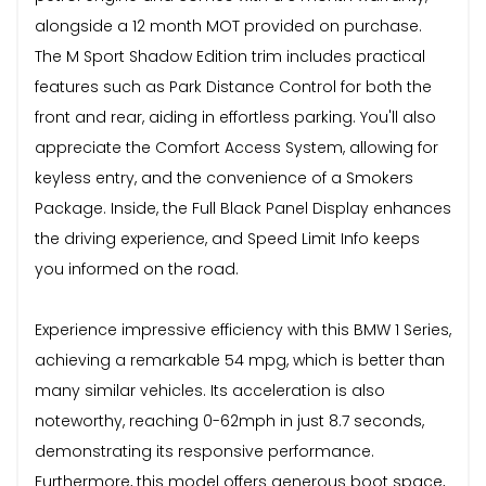
alongside a 12 month MOT provided on purchase.
The M Sport Shadow Edition trim includes practical
features such as Park Distance Control for both the
front and rear, aiding in effortless parking. You'll also
appreciate the Comfort Access System, allowing for
keyless entry, and the convenience of a Smokers
Package. Inside, the Full Black Panel Display enhances
the driving experience, and Speed Limit Info keeps
you informed on the road.
Experience impressive efficiency with this BMW 1 Series,
achieving a remarkable 54 mpg, which is better than
many similar vehicles. Its acceleration is also
noteworthy, reaching 0-62mph in just 8.7 seconds,
demonstrating its responsive performance.
Furthermore, this model offers generous boot space,