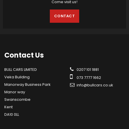
Come visit us!
CONTACT
Contact
Us
BULL CARS LIMITED
0207 101 1881
Veka Building
073 7777 1662
Manorway Business Park
info@bullcars.co.uk
Manor way
Swanscombe
Kent
DA10 0LL