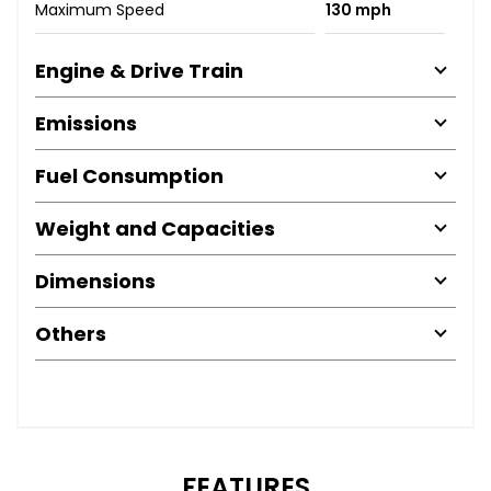
Maximum Speed
130 mph
Engine & Drive Train
Emissions
Fuel Consumption
Weight and Capacities
Dimensions
Others
FEATURES