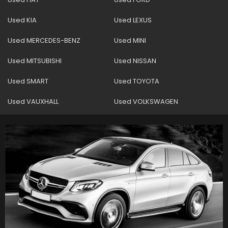
Used KIA
Used LEXUS
Used MERCEDES-BENZ
Used MINI
Used MITSUBISHI
Used NISSAN
Used SMART
Used TOYOTA
Used VAUXHALL
Used VOLKSWAGEN