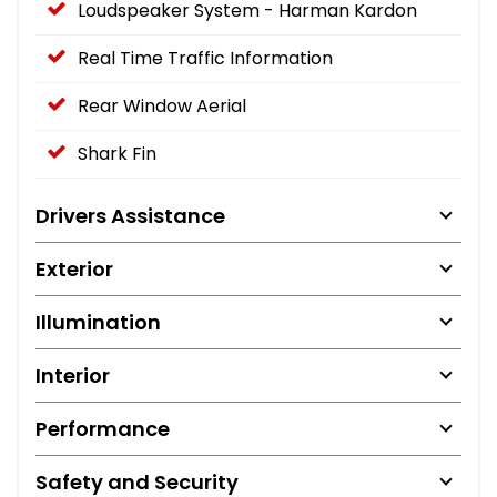
Loudspeaker System - Harman Kardon
Real Time Traffic Information
Rear Window Aerial
Shark Fin
Drivers Assistance
Exterior
Illumination
Interior
Performance
Safety and Security