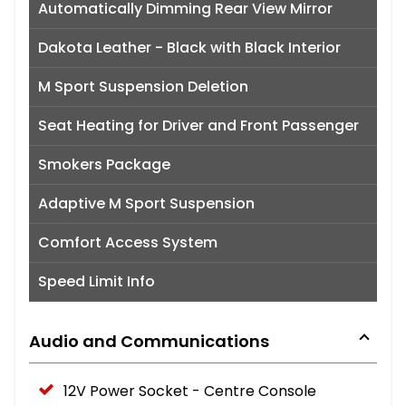
Automatically Dimming Rear View Mirror
Dakota Leather - Black with Black Interior
M Sport Suspension Deletion
Seat Heating for Driver and Front Passenger
Smokers Package
Adaptive M Sport Suspension
Comfort Access System
Speed Limit Info
Audio and Communications
12V Power Socket - Centre Console