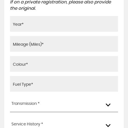
If on a private registration, please also provide
the original.
Transmission *
Service History *