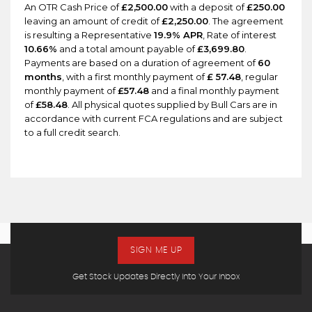
An OTR Cash Price of
£2,500.00
with a deposit of
£250.00
leaving an amount of credit of
£2,250.00
. The agreement
is resulting a Representative
19.9% APR
, Rate of interest
10.66%
and a total amount payable of
£3,699.80
.
Payments are based on a duration of agreement of
60
months
, with a first monthly payment of
£ 57.48
, regular
monthly payment of
£57.48
and a final monthly payment
of
£58.48
. All physical quotes supplied by Bull Cars are in
accordance with current FCA regulations and are subject
to a full credit search.
SIGN ME UP
Get Stock Updates Directly Into Your Inbox