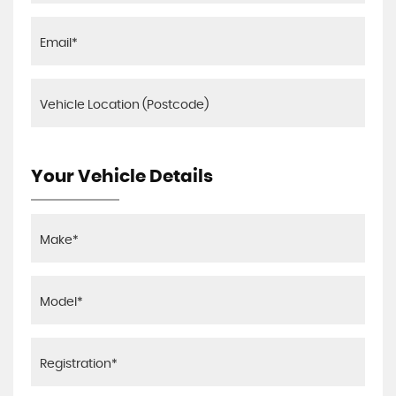
Your Vehicle Details