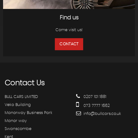
Find us
Come visit us!
CONTACT
Contact
Us
BULL CARS LIMITED
0207 101 1881
Veka Building
073 7777 1662
Manorway Business Park
info@bullcars.co.uk
Manor way
Swanscombe
Kent