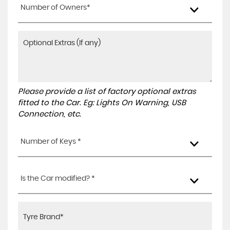
Number of Owners*
Please provide a list of factory optional extras
fitted to the Car. Eg: Lights On Warning, USB
Connection, etc.
Number of Keys *
Is the Car modified? *