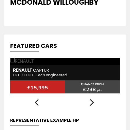
MCDONALD WILLOUGHBY
A
FEATURED CARS
RENAULT
K
CAPTUR
1.6 E-TECH E-Tech engineered ..
1.
FINANCE FROM
£15,995
£238
p/m
REPRESENTATIVE EXAMPLE HP