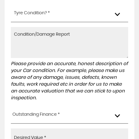
Tyre Condition? *
Please provide an accurate, honest description of
your Car condition. For example, please make us
aware of any damage, issues, defects, known
faults, work required etc in order for us to make
an accurate valuation that we can stick to upon
inspection.
Outstanding Finance *