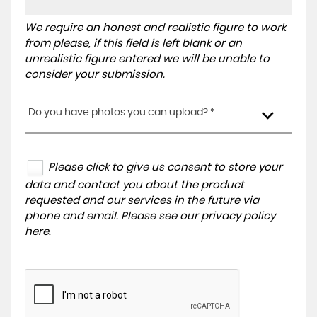
We require an honest and realistic figure to work
from please, if this field is left blank or an
unrealistic figure entered we will be unable to
consider your submission.
Do you have photos you can upload? *
Please click to give us consent to store your
data and contact you about the product
requested and our services in the future via
phone and email. Please see our
privacy policy
here
.