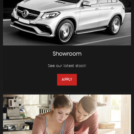
Showroom
See our latest stock!
APPLY