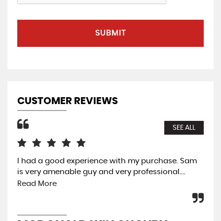
SUBMIT
CUSTOMER REVIEWS
SEE ALL
I had a good experience with my purchase. Sam
Ama
is very amenable guy and very professional....
was
Thi
Read More
wit