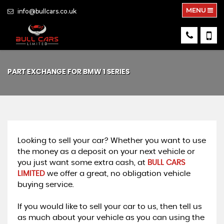
MENU
info@bullcars.co.uk
PART EXCHANGE FOR
BMW
1 SERIES
Looking to sell your car? Whether you want to use
the money as a deposit on your next vehicle or
you just want some extra cash, at
BULL CARS
LIMITED
we offer a great, no obligation vehicle
buying service.
If you would like to sell your car to us, then tell us
as much about your vehicle as you can using the