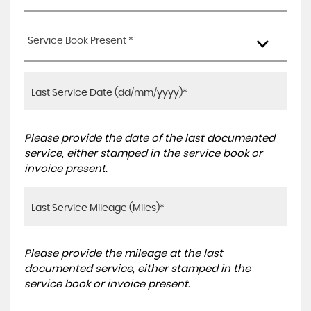
Service Book Present *
Please provide the date of the last documented
service, either stamped in the service book or
invoice present.
Please provide the mileage at the last
documented service, either stamped in the
service book or invoice present.