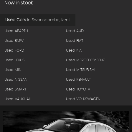
Now in stock
Used Cars
in
Swanscombe, Kent
Used ABARTH
Used AUDI
Used BMW
Used FIAT
Used FORD
Used KIA
Used LEXUS
Used MERCEDES-BENZ
Used MINI
Used MITSUBISHI
Used NISSAN
Used RENAULT
Used SMART
Used TOYOTA
Used VAUXHALL
Used VOLKSWAGEN