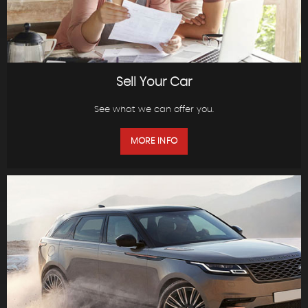
Sell Your Car
See what we can offer you.
MORE INFO