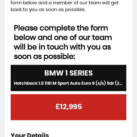
form below and a member of our team will get
back to you as soon as possible.
Please complete the form
below and one of our team
will be in touch with you as
soon as possible:
BMW
1 SERIES
Hatchback 1.5 118i M Sport Auto Euro 6 (s/s) 5dr (2017/67)
£12,995
Your Details