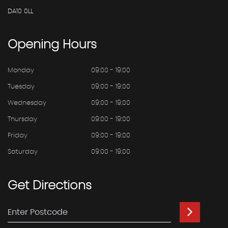
DA10 0LL
Opening
Hours
Monday
09:00 - 19:00
Tuesday
09:00 - 19:00
Wednesday
09:00 - 19:00
Thursday
09:00 - 19:00
Friday
09:00 - 19:00
Saturday
09:00 - 19:00
Get
Directions