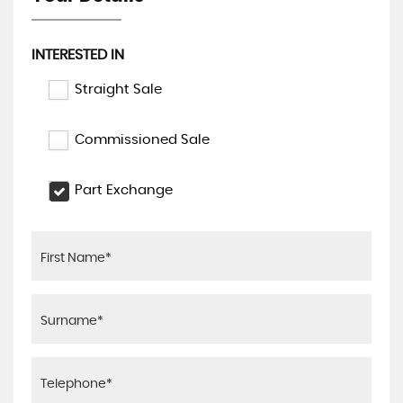
INTERESTED IN
Straight Sale
Commissioned Sale
Part Exchange