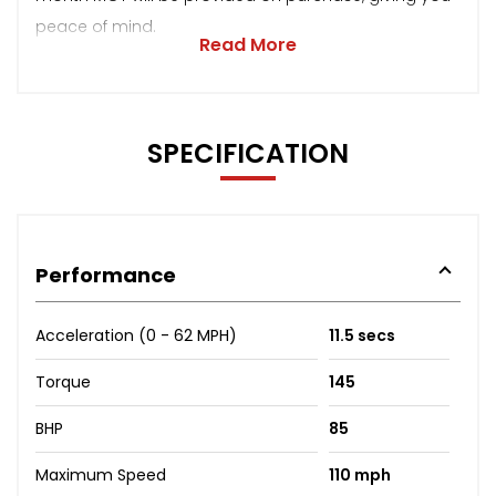
peace of mind.
Read More
SPECIFICATION
Performance
Acceleration (0 - 62 MPH)
11.5 secs
Torque
145
BHP
85
Maximum Speed
110 mph