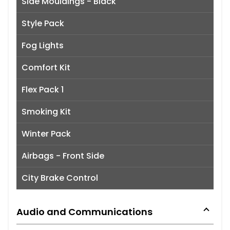
Side Mouldings - Black
Style Pack
Fog Lights
Comfort Kit
Flex Pack 1
Smoking Kit
Winter Pack
Airbags - Front Side
City Brake Control
Audio and Communications