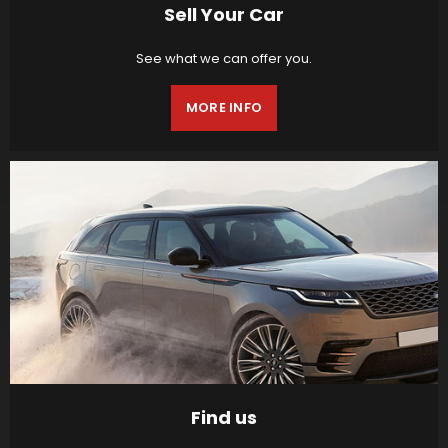
Sell Your Car
See what we can offer you.
MORE INFO
Find us