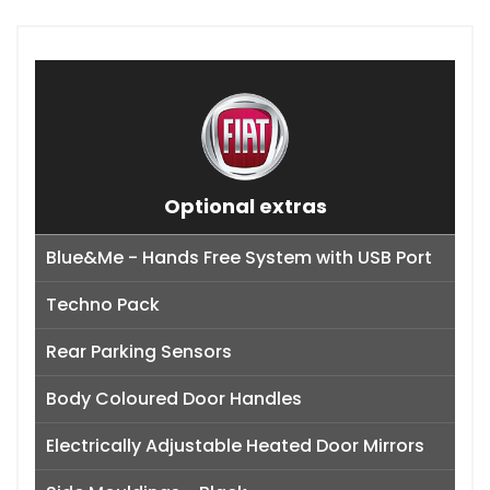
Optional extras
Blue&Me - Hands Free System with USB Port
Techno Pack
Rear Parking Sensors
Body Coloured Door Handles
Electrically Adjustable Heated Door Mirrors