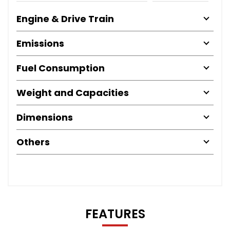
Engine & Drive Train
Emissions
Fuel Consumption
Weight and Capacities
Dimensions
Others
FEATURES