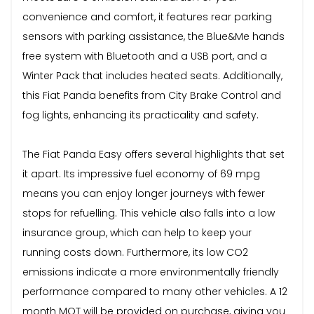
convenience and comfort, it features rear parking
sensors with parking assistance, the Blue&Me hands
free system with Bluetooth and a USB port, and a
Winter Pack that includes heated seats. Additionally,
this Fiat Panda benefits from City Brake Control and
fog lights, enhancing its practicality and safety.
The Fiat Panda Easy offers several highlights that set
it apart. Its impressive fuel economy of 69 mpg
means you can enjoy longer journeys with fewer
stops for refuelling. This vehicle also falls into a low
insurance group, which can help to keep your
running costs down. Furthermore, its low CO2
emissions indicate a more environmentally friendly
performance compared to many other vehicles. A 12
month MOT will be provided on purchase, giving you