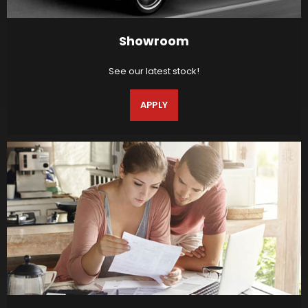
Showroom
See our latest stock!
APPLY