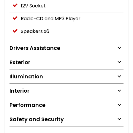
12V Socket
Radio-CD and MP3 Player
Speakers x6
Drivers Assistance
Exterior
Illumination
Interior
Performance
Safety and Security