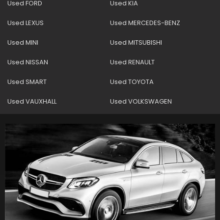
Used FORD
Used KIA
Used LEXUS
Used MERCEDES-BENZ
Used MINI
Used MITSUBISHI
Used NISSAN
Used RENAULT
Used SMART
Used TOYOTA
Used VAUXHALL
Used VOLKSWAGEN