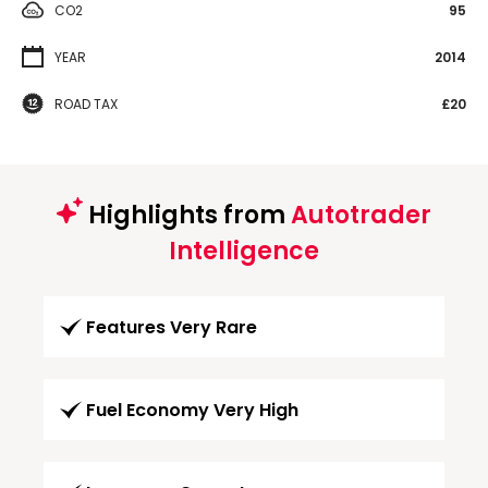
CO2
95
YEAR
2014
ROAD TAX
£20
Highlights from
Autotrader
Intelligence
Features Very Rare
Fuel Economy Very High