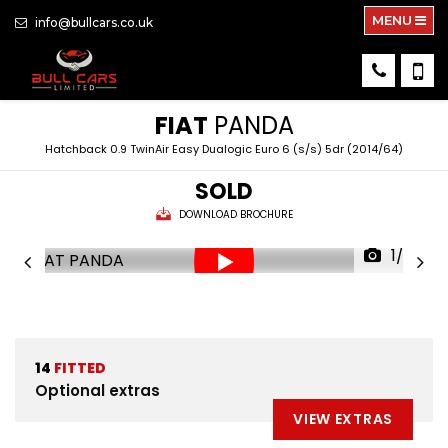
MENU
info@bullcars.co.uk
FIAT
PANDA
Hatchback 0.9 TwinAir Easy Dualogic Euro 6 (s/s) 5dr (2014/64)
SOLD
DOWNLOAD BROCHURE
1/35
14
FITTED
Optional extras
VIEW EXTRAS