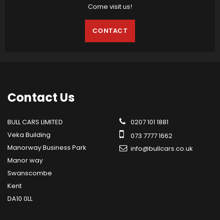
Come visit us!
CONTACT
Contact
Us
BULL CARS LIMITED
0207 101 1881
Veka Building
073 7777 1662
Manorway Business Park
info@bullcars.co.uk
Manor way
Swanscombe
Kent
DA10 0LL