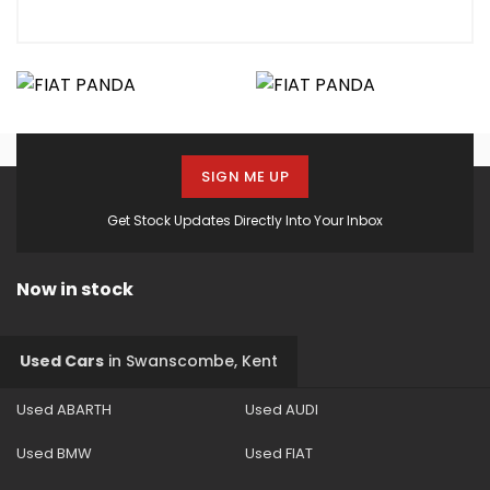
SIGN ME UP
Get Stock Updates Directly Into Your Inbox
Now in stock
Used Cars
in
Swanscombe, Kent
Used ABARTH
Used AUDI
Used BMW
Used FIAT