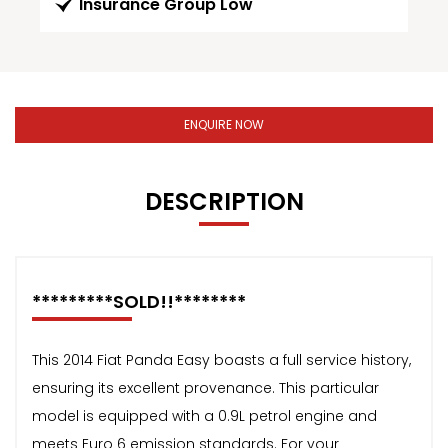
Insurance Group Low
ENQUIRE NOW
DESCRIPTION
*********SOLD!!********
This 2014 Fiat Panda Easy boasts a full service history,
ensuring its excellent provenance. This particular
model is equipped with a 0.9L petrol engine and
meets Euro 6 emission standards. For your