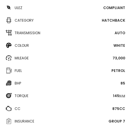
ULEZ
COMPLIANT
CATEGORY
HATCHBACK
TRANSMISSION
AUTO
COLOUR
WHITE
MILEAGE
73,000
FUEL
PETROL
BHP
85
TORQUE
145
N·M
CC
875CC
INSURANCE
GROUP 7