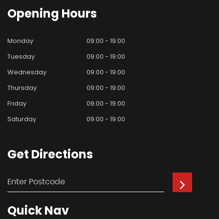
Opening
Hours
Monday
09:00 - 19:00
Tuesday
09:00 - 19:00
Wednesday
09:00 - 19:00
Thursday
09:00 - 19:00
Friday
09:00 - 19:00
Saturday
09:00 - 19:00
Get
Directions
Quick
Nav