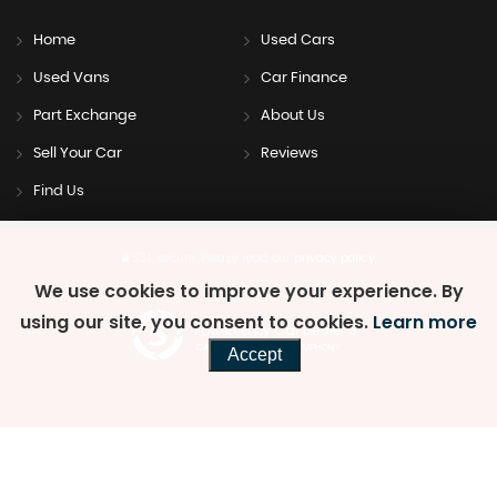
Home
Used Cars
Used Vans
Car Finance
Part Exchange
About Us
Sell Your Car
Reviews
Find Us
SSL secure.
Please read our
privacy policy
We use cookies to improve your experience. By
using our site, you consent to cookies.
Learn more
Powered by Car Dealer 5
CAR DEALER WEBSITES - SYMPHONY
Accept