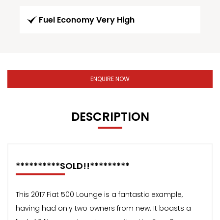
Fuel Economy Very High
ENQUIRE NOW
DESCRIPTION
**********SOLD!!*********
This 2017 Fiat 500 Lounge is a fantastic example,
having had only two owners from new. It boasts a