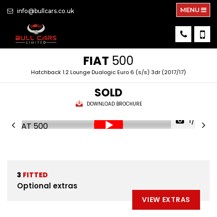
MENU
info@bullcars.co.uk
FIAT
500
Hatchback 1.2 Lounge Dualogic Euro 6 (s/s) 3dr (2017/17)
SOLD
DOWNLOAD BROCHURE
1/42
3
FITTED
Optional extras
VIEW EXTRAS