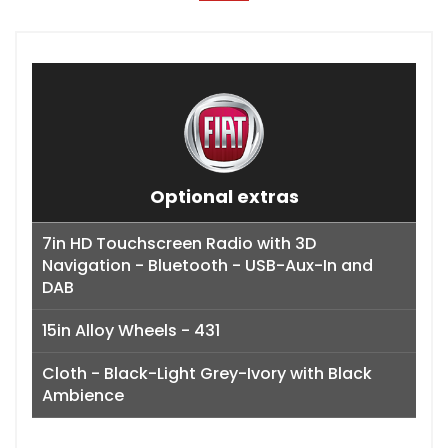
Optional extras
7in HD Touchscreen Radio with 3D
Navigation - Bluetooth - USB-Aux-In and
DAB
15in Alloy Wheels - 431
Cloth - Black-Light Grey-Ivory with Black
Ambience