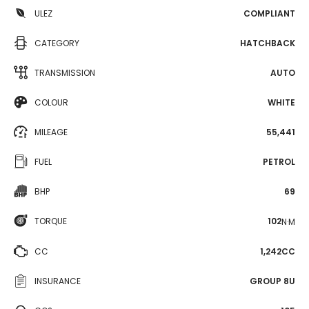
ULEZ
COMPLIANT
CATEGORY
HATCHBACK
TRANSMISSION
AUTO
COLOUR
WHITE
MILEAGE
55,441
FUEL
PETROL
BHP
69
TORQUE
102
N·M
CC
1,242CC
INSURANCE
GROUP 8U