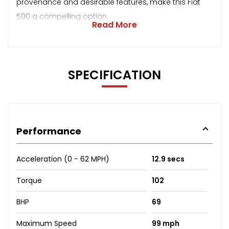
provenance and desirable features, make this Fiat
500 a compelling option.
Read More
SPECIFICATION
Performance
Acceleration (0 - 62 MPH)
12.9 secs
Torque
102
BHP
69
Maximum Speed
99 mph