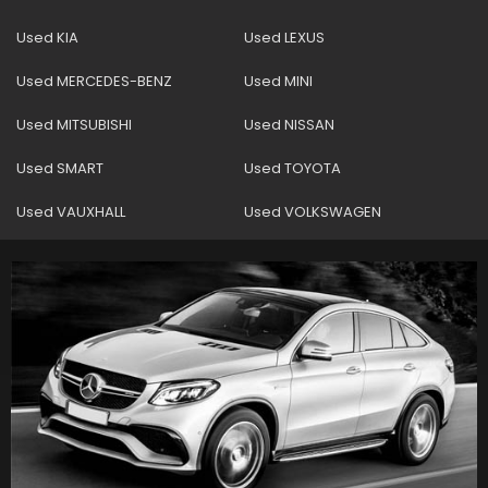
Used KIA
Used LEXUS
Used MERCEDES-BENZ
Used MINI
Used MITSUBISHI
Used NISSAN
Used SMART
Used TOYOTA
Used VAUXHALL
Used VOLKSWAGEN