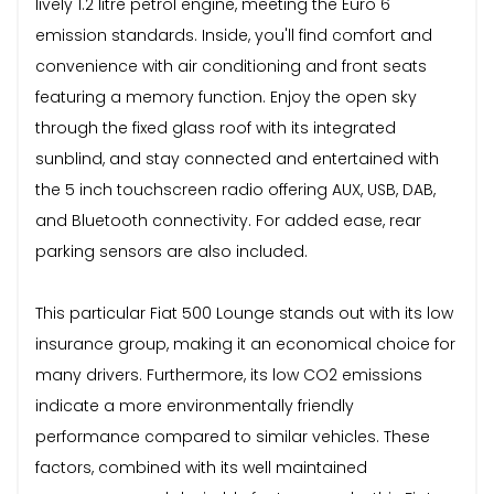
lively 1.2 litre petrol engine, meeting the Euro 6
emission standards. Inside, you'll find comfort and
convenience with air conditioning and front seats
featuring a memory function. Enjoy the open sky
through the fixed glass roof with its integrated
sunblind, and stay connected and entertained with
the 5 inch touchscreen radio offering AUX, USB, DAB,
and Bluetooth connectivity. For added ease, rear
parking sensors are also included.
This particular Fiat 500 Lounge stands out with its low
insurance group, making it an economical choice for
many drivers. Furthermore, its low CO2 emissions
indicate a more environmentally friendly
performance compared to similar vehicles. These
factors, combined with its well maintained