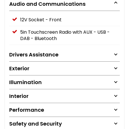
Audio and Communications
12V Socket - Front
5in Touchscreen Radio with AUX - USB -
DAB - Bluetooth
Drivers Assistance
Exterior
Illumination
Interior
Performance
Safety and Security