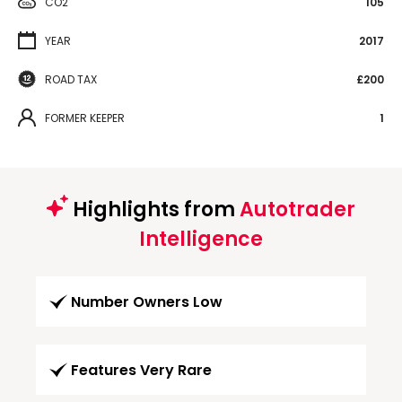
CO2
105
YEAR
2017
ROAD TAX
£200
FORMER KEEPER
1
Highlights from
Autotrader
Intelligence
Number Owners Low
Features Very Rare