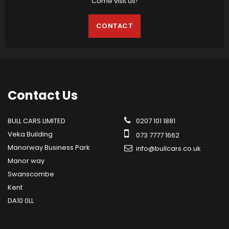
Come visit us!
CONTACT
Contact
Us
BULL CARS LIMITED
0207 101 1881
Veka Building
073 7777 1662
Manorway Business Park
info@bullcars.co.uk
Manor way
Swanscombe
Kent
DA10 0LL