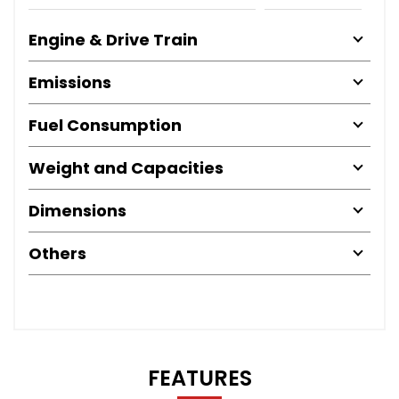
Engine & Drive Train
Emissions
Fuel Consumption
Weight and Capacities
Dimensions
Others
FEATURES