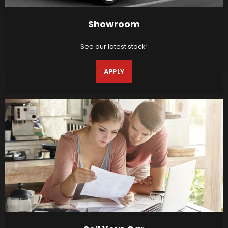
Showroom
See our latest stock!
APPLY