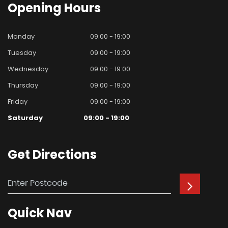
Opening
Hours
Monday
09:00 - 19:00
Tuesday
09:00 - 19:00
Wednesday
09:00 - 19:00
Thursday
09:00 - 19:00
Friday
09:00 - 19:00
Saturday
09:00 - 19:00
Get
Directions
Quick
Nav