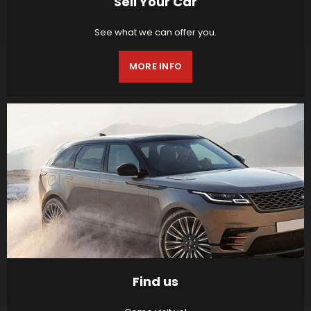
Sell Your Car
See what we can offer you.
MORE INFO
Find us