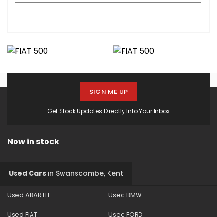
SIGN ME UP
Get Stock Updates Directly Into Your Inbox
Now in stock
Used Cars
in
Swanscombe, Kent
Used ABARTH
Used BMW
Used FIAT
Used FORD