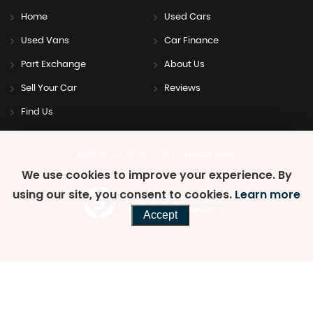
Home
Used Cars
Used Vans
Car Finance
Part Exchange
About Us
Sell Your Car
Reviews
Find Us
SSL secure.
Please read our
privacy policy
We use cookies to improve your experience. By
using our site, you consent to cookies.
Learn more
Powered by Car Dealer 5
CAR DEALER WEBSITES - SYMPHONY
Accept